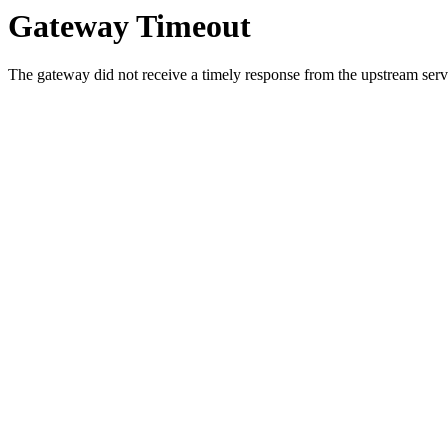
Gateway Timeout
The gateway did not receive a timely response from the upstream serve