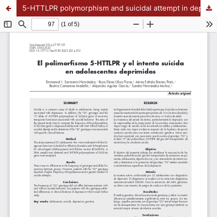
5-HTTLPR polymorphism and suicidal attempt in depressed adolescents