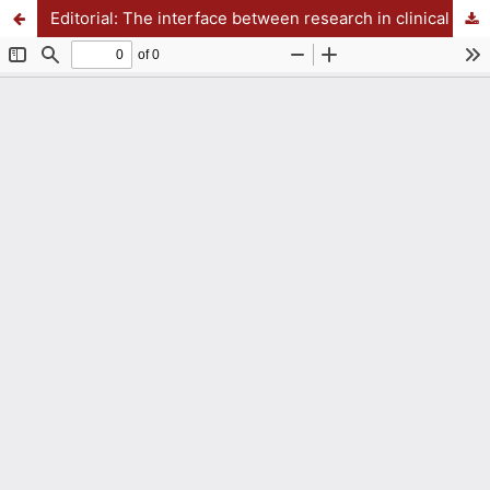
Editorial: The interface between research in clinical and teaching of Psychiatry