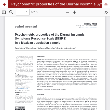
Psychometric properties of the Diurnal Insomnia Symptoms Response Scale (DISRS) in a Mexican population sample APPENDIX