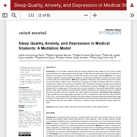
Sleep Quality, Anxiety, and Depression in Medical Students: A Mediation Model