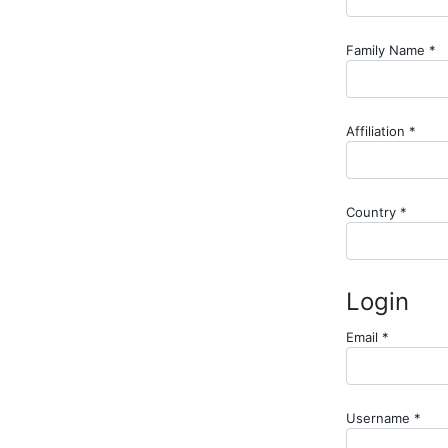
R
Family Name
*
Requ
Affiliation
*
Requir
Country
*
Login
Required
Email
*
Requ
Username
*