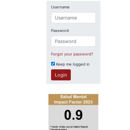
Username
Password
Forgot your password?
Keep me logged in
Login