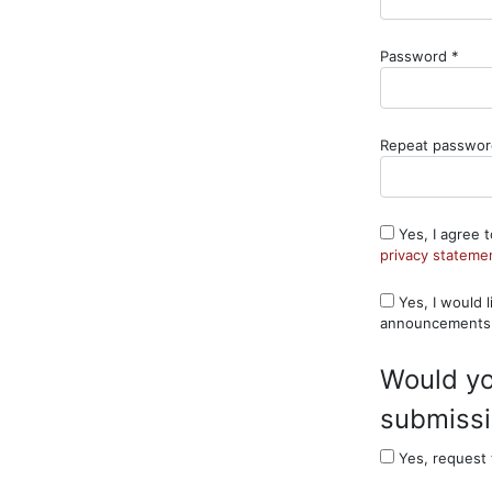
Requ
Password
*
Repeat passwo
Yes, I agree 
privacy stateme
Yes, I would like to be notified of new publications and
announcements
Would yo
submissio
Yes, request 