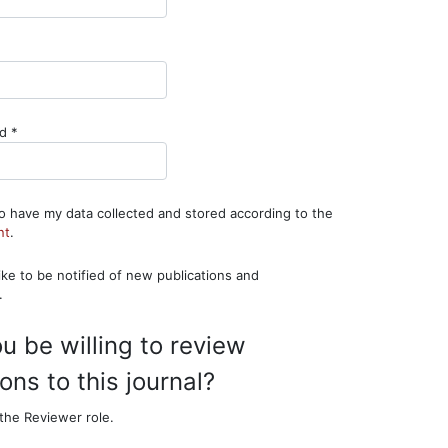
ired
Required
rd
*
to have my data collected and stored according to the
nt
.
.
u be willing to review
ns to this journal?
the Reviewer role.