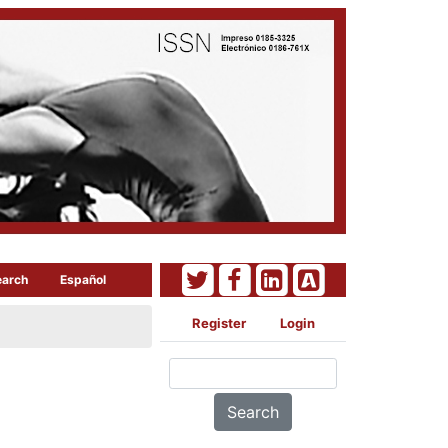
earch
Español
Register
Login
Search