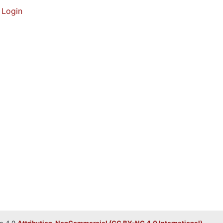
Login
e 4.0
Attribution-NonCommercial (CC BY-NC 4.0 International)