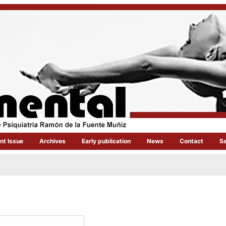
nt Issue
Archives
Early publication
News
Contact
S
quired