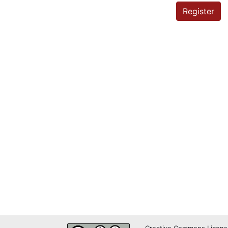
Register
Creative Commons Licens