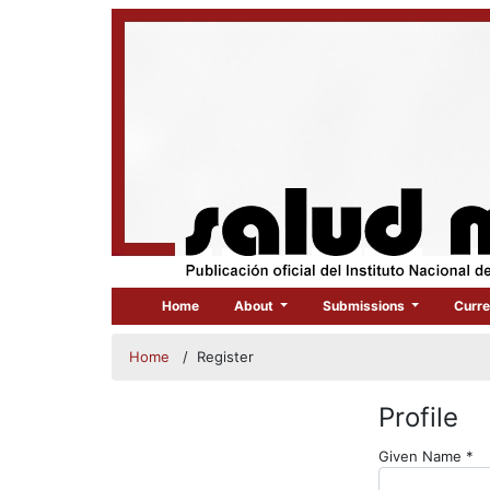
Home
About
Submissions
Curre
Home
/
Register
Profile
Re
Given Name
*