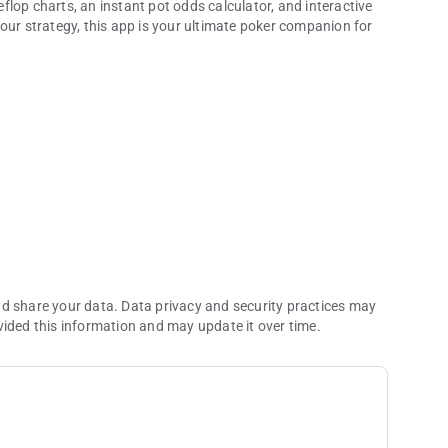
reflop charts, an instant pot odds calculator, and interactive
our strategy, this app is your ultimate poker companion for
er Coach
nd share your data. Data privacy and security practices may
vided this information and may update it over time.