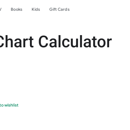
V
Books
Kids
Gift Cards
Chart Calculator
o wishlist