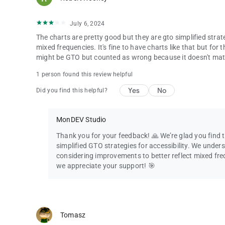
July 6, 2024
The charts are pretty good but they are gto simplified stra
mixed frequencies. It's fine to have charts like that but for 
might be GTO but counted as wrong because it doesn't matc
1 person found this review helpful
Yes
No
Did you find this helpful?
MonDEV Studio
Thank you for your feedback! 🙏 We’re glad you find 
simplified GTO strategies for accessibility. We under
considering improvements to better reflect mixed freq
we appreciate your support! 🎯
Tomasz