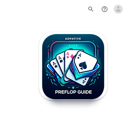
search
help_outline