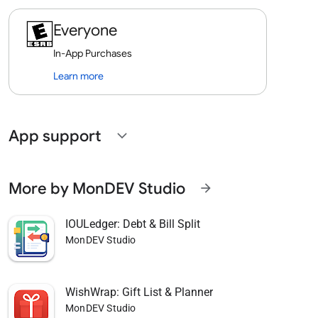
Everyone
In-App Purchases
Learn more
App support
expand_more
More by MonDEV Studio
arrow_forward
IOULedger: Debt & Bill Split
MonDEV Studio
WishWrap: Gift List & Planner
MonDEV Studio