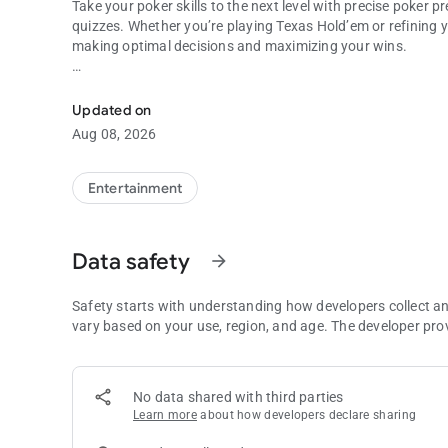
Take your poker skills to the next level with precise poker p
quizzes. Whether you’re playing Texas Hold’em or refining y
making optimal decisions and maximizing your wins.
Poker Preflop Charts & Pot Odds Guide: Your Ultimate Pok
Key Features:
Updated on
📊 Comprehensive Poker Preflop Charts & Ranges
Aug 08, 2026
• Detailed preflop charts for all positions
• Accurate hand ranges for different scenarios
Entertainment
• Gain expert insights for every hand strength
⚡ Instant Pot Odds Calculator
Data safety
arrow_forward
• Quickly calculate pot odds on the go
• Make smarter decisions with confidence
Safety starts with understanding how developers collect a
• Perfect for both live and online play
vary based on your use, region, and age. The developer pro
🧠 Interactive Quizzes for Skill-Building
No data shared with third parties
• Test your knowledge with engaging quizzes
Learn more
about how developers declare sharing
• Identify weaknesses and improve your strategy