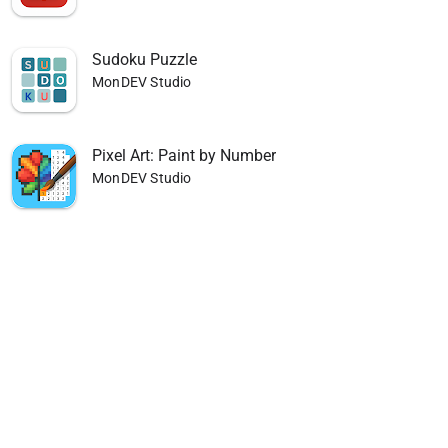
Sudoku Puzzle
MonDEV Studio
Pixel Art: Paint by Number
MonDEV Studio