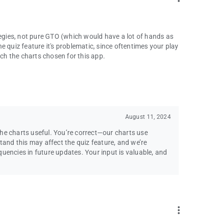
tegies, not pure GTO (which would have a lot of hands as
the quiz feature it's problematic, since oftentimes your play
h the charts chosen for this app.
August 11, 2024
the charts useful. You’re correct—our charts use
stand this may affect the quiz feature, and we’re
uencies in future updates. Your input is valuable, and
more_vert