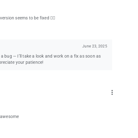
ersion seems to be fixed 👌🏻
June 23, 2025
 a bug — I’ll take a look and work on a fix as soon as
preciate your patience!
more_vert
is awesome