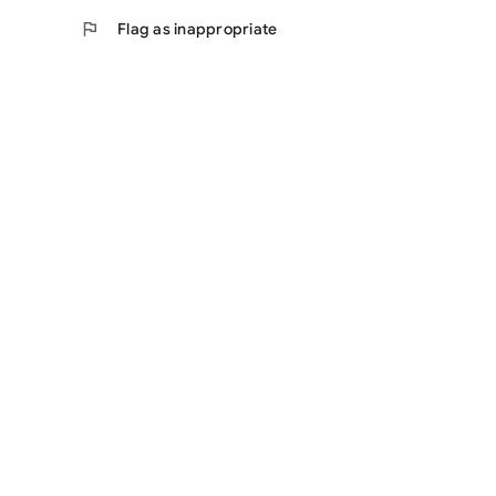
flag
Flag as inappropriate