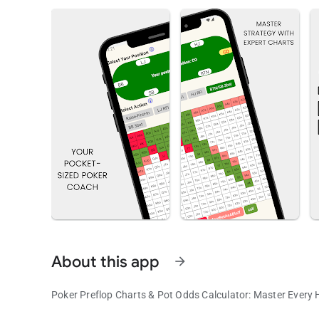
About this app
arrow_forward
Poker Preflop Charts & Pot Odds Calculator: Master Every