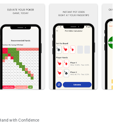
 Hand with Confidence