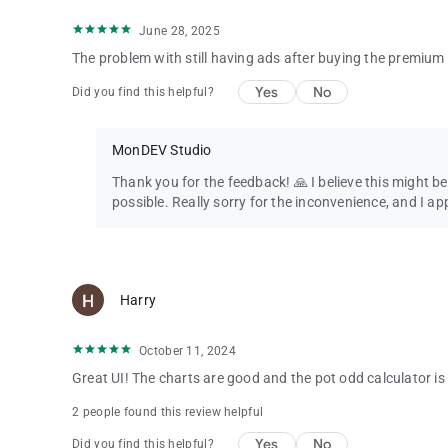
June 28, 2025
The problem with still having ads after buying the premium v
Yes
No
Did you find this helpful?
MonDEV Studio
Thank you for the feedback! 🙏 I believe this might be
possible. Really sorry for the inconvenience, and I ap
Harry
October 11, 2024
Great UI! The charts are good and the pot odd calculator 
2 people found this review helpful
Yes
No
Did you find this helpful?