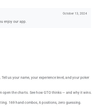
October 13, 2024
you enjoy our app.
 Tell us your name, your experience level, and your poker
en open the charts. See how GTO thinks — and why it wins.
itting. 169 hand combos, 6 positions, zero guessing.