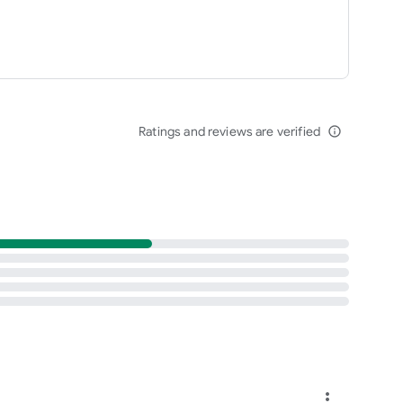
me
Ratings and reviews are verified
info_outline
as hold'em, poker strategy, poker tools, poker practice, poker
more_vert