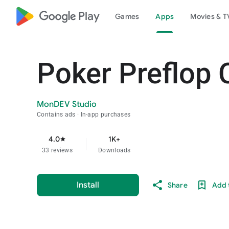
google_logo Play
Games
Apps
Movies & T
Poker Preflop 
MonDEV Studio
Contains ads
In-app purchases
4.0
1K+
star
33 reviews
Downloads
Install
Share
Add t