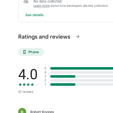
No data collected
Why You’ll Love This App:
Learn more
about how developers declare collection
✅ User-Friendly Design: Quick access to all essential tools
See details
✅ Precision & Reliability: Based on proven poker strategies
✅ Offline Access: Use preflop charts and calculators anyti
Download Now and Sharpen Your Poker Game!
Ratings and reviews
arrow_forward
Tags:
Phone
phone_android
poker, preflop charts, poker range, pot odds calculator, tex
quiz, poker app, poker learning, poker coach
4.0
5
4
3
2
1
32 reviews
Robert Rooney