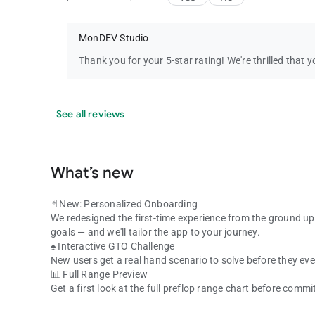
MonDEV Studio
Thank you for your 5-star rating! We're thrilled that 
See all reviews
What’s new
🃏 New: Personalized Onboarding
We redesigned the first-time experience from the ground up.
goals — and we'll tailor the app to your journey.
♠️ Interactive GTO Challenge
New users get a real hand scenario to solve before they ev
📊 Full Range Preview
Get a first look at the full preflop range chart before comm