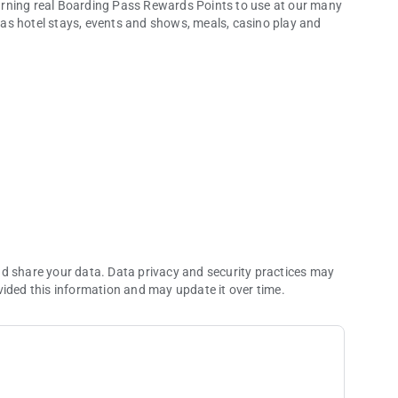
arning real Boarding Pass Rewards Points to use at our many
as hotel stays, events and shows, meals, casino play and
& earn real rewards!
ts, blackjack, roulette, video poker, keno and bingo.
rds Card, and personalize your account
extra coins
s, with the most locations in Las Vegas
play on consecutive days
n more coins
ne players
tes!
nd share your data. Data privacy and security practices may
vided this information and may update it over time.