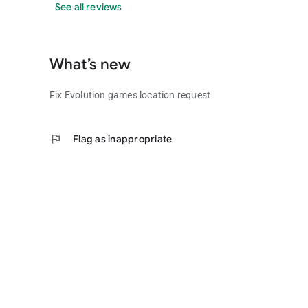
See all reviews
What’s new
Fix Evolution games location request
flag
Flag as inappropriate