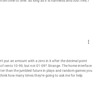
from time to time. as long as it is harmless and cost free, I
more_vert
n't put an amount with a zero in it after the decimal point
of cents 10-99, but not 01-09? Strange. The home interface
better than the jumbled future in plays and random games you
 think how many times they're going to ask me for help