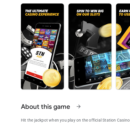
About this game
arrow_forward
Hit the jackpot when you play on the official Station Casin