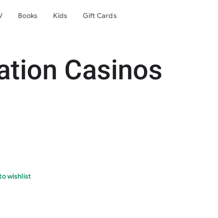
V
Books
Kids
Gift Cards
ation Casinos
o wishlist