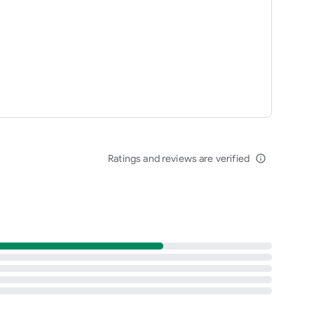
Ratings and reviews are verified
info_outline
of our Las Vegas casinos: