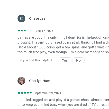
- Fiesta Henderson
- Barley's Casino & Brewing
- The Greens Gaming & Dining
- Wildfire Boulder
Chase Lee
- Wildfire Rancho
- Wildfire Casino & Lanes
June 17, 2026
- Wildfire Sunset
- Wildfire Anthem
games are good. the only thing I don't like is the lack of Ken
- Wildfire Valley View
drought. I haven't purchased coins at all, thinking I had a
- Wildfire Lake Mead
I hold about 1,500 coins, get a few spins, and gotta wait 4
- Wild Wild West
too much free play, even though I i'm a gold member and spe
Yes
No
Did you find this helpful?
If you ever have any questions or require any assistance the
[email protected]
© 2018 Station Casinos. All Rights Reserved
Cherilyn Hack
September 29, 2024
Installed, logged on, and played a game I chose almost every
or to keep your mind busy when you are tired of TV or readi