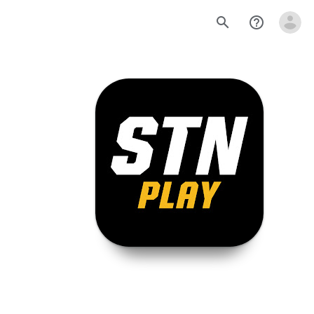
search
help_outline