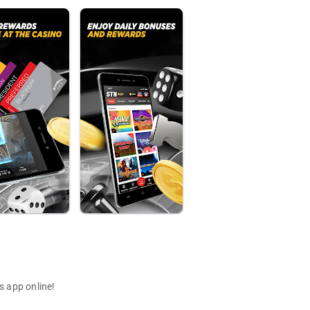
os app online!