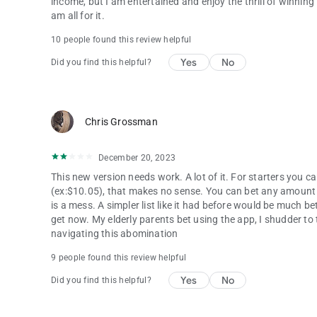
income, but I am entertained and enjoy the thrill of winning 
am all for it.
10 people found this review helpful
Yes
No
Did you find this helpful?
Chris Grossman
December 20, 2023
This new version needs work. A lot of it. For starters you ca
(ex:$10.05), that makes no sense. You can bet any amount 
is a mess. A simpler list like it had before would be much 
get now. My elderly parents bet using the app, I shudder to
navigating this abomination
9 people found this review helpful
Yes
No
Did you find this helpful?