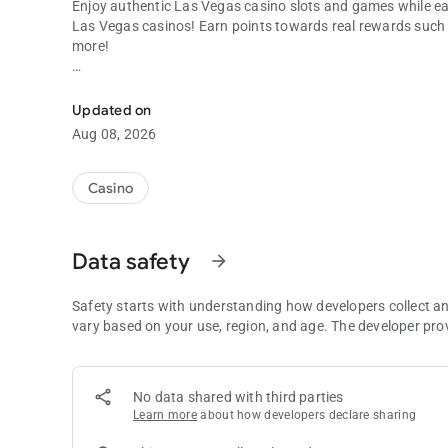
Enjoy authentic Las Vegas casino slots and games while e
Las Vegas casinos! Earn points towards real rewards such 
more!
Play real casino games on the official Station Casinos app 
Play over 70 authentic Las Vegas casino games including slo
Updated on
Our app is packed full of these features;
Aug 08, 2026
- Official Stations Casino games, rewards, and prizes
- Bonus coins when you join, link your Boarding Pass Rewa
- A Fortune Wheel which you can spin every 4 hours to win 
Casino
- Earn amazing rewards which you can redeem in our casino
- Extra coins every day you play. Get more coins when you 
- Enter slot tournaments against other players and win eve
Data safety
arrow_forward
- Exclusive offers and promotions only available to our onli
Play all these Vegas slots as well as discovering new favori
Safety starts with understanding how developers collect a
- China Shores
vary based on your use, region, and age. The developer pro
- Roaming Reels
- Full Moon Diamond
- African Diamond
No data shared with third parties
- Starry Night
Learn more
about how developers declare sharing
- King of Bling
- Crazy Money