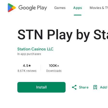
google_logo Play
Games
Apps
Movies & T
STN Play by St
Station Casinos LLC
In-app purchases
4.5
100K+
star
8.67K reviews
Downloads
Install
Share
Add t