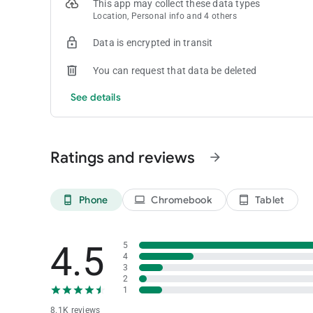
This app may collect these data types
- Dragon Lines
Location, Personal info and 4 others
- Jewel Quest
- Bubble Craze
Data is encrypted in transit
- Jackpot Inferno
… and many more!
You can request that data be deleted
As well as these classic casino games:
See details
- Blackjack
- Roulette
- Video Poker
- Keno
Ratings and reviews
arrow_forward
- Bingo
Redeem your earned Boarding Pass Rewards Points at any 
Phone
Chromebook
Tablet
phone_android
laptop
tablet_android
- Red Rock Casino, Resort & Spa
- Green Valley Ranch Resort, Spa & Casino
- Palace Station
4.5
5
- Sunset Station
4
- Boulder Station
3
- Santa Fe Station
2
1
- Texas Station
- Fiesta Rancho
8.1K reviews