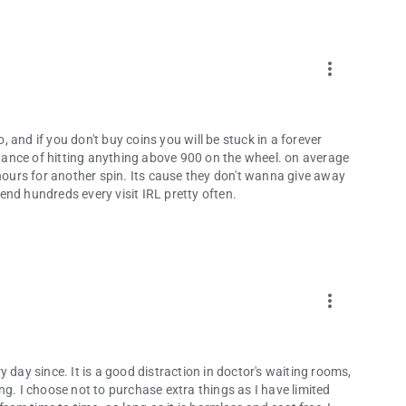
more_vert
o, and if you don't buy coins you will be stuck in a forever
 chance of hitting anything above 900 on the wheel. on average
 hours for another spin. Its cause they don't wanna give away
nd hundreds every visit IRL pretty often.
n please don’t hesitate to get in touch with us directly at
more_vert
 day since. It is a good distraction in doctor's waiting rooms,
ng. I choose not to purchase extra things as I have limited