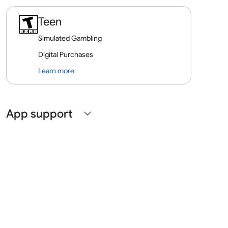
Teen
Simulated Gambling
Digital Purchases
Learn more
App support
expand_more