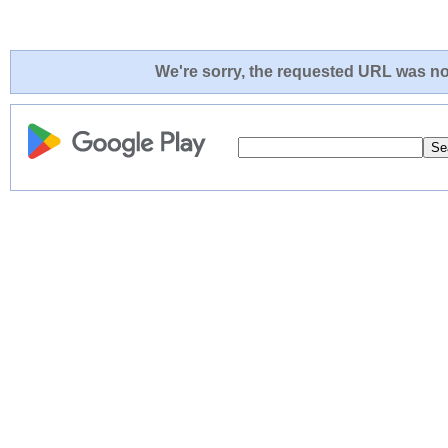
We're sorry, the requested URL was not