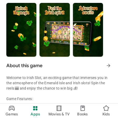
About this game
arrow_forward
Welcome to Irish Slot, an exciting game that immerses you in
the atmosphere of the Emerald Isle and Irish slots! Spin the
reels 🎰 and enjoy the chance to win big 💰!
Game Features:
Try your luck and hit the big jackpot!
🌟 Irish Slot offers unique slots designed with all the nuances
Games
Apps
Movies & TV
Books
Kids
of classic games in mind: you can adjust your bet and spin the
Updated on