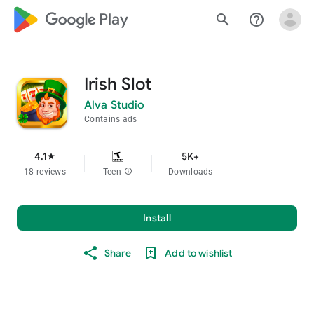
google_logo Play
search
help_outline
Irish Slot
Alva Studio
Contains ads
4.1
5K+
star
18 reviews
Teen
info
Downloads
Install
Share
Add to wishlist