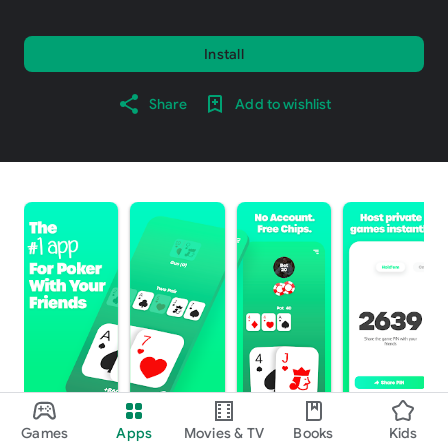
Install
Share
Add to wishlist
Games
Apps
Movies & TV
Books
Kids
About this game
arrow_forward