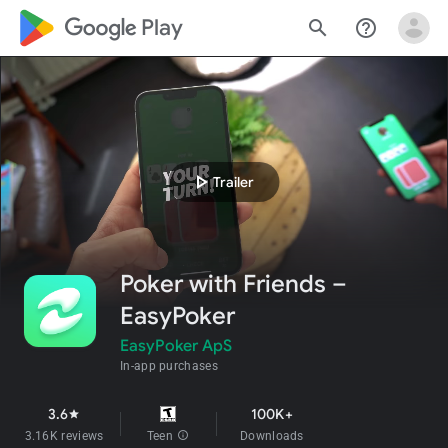
google_logo Play
search
help_outline
play_arrow
Trailer
Poker with Friends –
EasyPoker
EasyPoker ApS
In-app purchases
3.6
100K+
star
3.16K reviews
Teen
info
Downloads