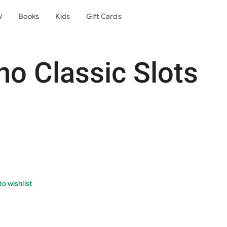
V
Books
Kids
Gift Cards
no Classic Slots
o wishlist