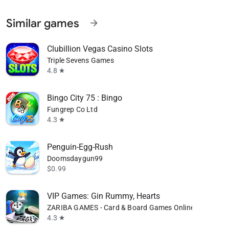
Similar games
arrow_forward
Clubillion Vegas Casino Slots
Triple Sevens Games
4.8
star
Bingo City 75 : Bingo
Fungrep Co Ltd
4.3
star
Penguin-Egg-Rush
Doomsdaygun99
$0.99
VIP Games: Gin Rummy, Hearts
ZARIBA GAMES - Card & Board Games Online
4.3
star