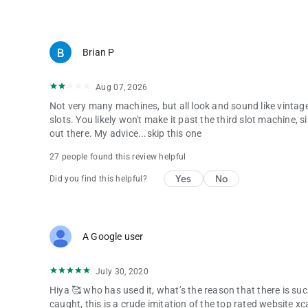
Brian P
Aug 07, 2026
Not very many machines, but all look and sound like vintage
slots. You likely won't make it past the third slot machine,
out there. My advice...skip this one
27 people found this review helpful
Yes
No
Did you find this helpful?
A Google user
July 30, 2020
Hiya 🥰 who has used it, what’s the reason that there is suc
caught, this is a crude imitation of the top rated website xca