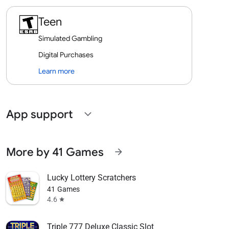
Teen
Simulated Gambling
Digital Purchases
Learn more
App support
expand_more
More by 41 Games
arrow_forward
Lucky Lottery Scratchers
41 Games
4.6
star
Triple 777 Deluxe Classic Slot