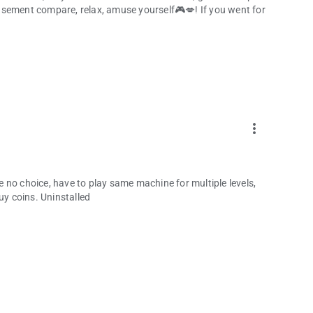
usement compare, relax, amuse yourself🎮💋! If you went for
more_vert
 no choice, have to play same machine for multiple levels,
uy coins. Uninstalled