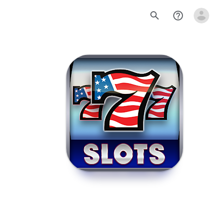
search
help_outline