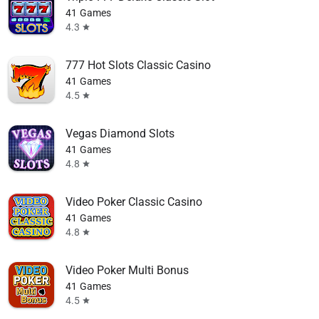
41 Games
4.3
star
777 Hot Slots Classic Casino
41 Games
4.5
star
Vegas Diamond Slots
41 Games
4.8
star
Video Poker Classic Casino
41 Games
4.8
star
Video Poker Multi Bonus
41 Games
4.5
star