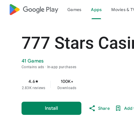
google_logo Play
Games
Apps
Movies & T
777 Stars Casi
41 Games
Contains ads
In-app purchases
4.6
100K+
star
2.83K reviews
Downloads
Install
Share
Add t