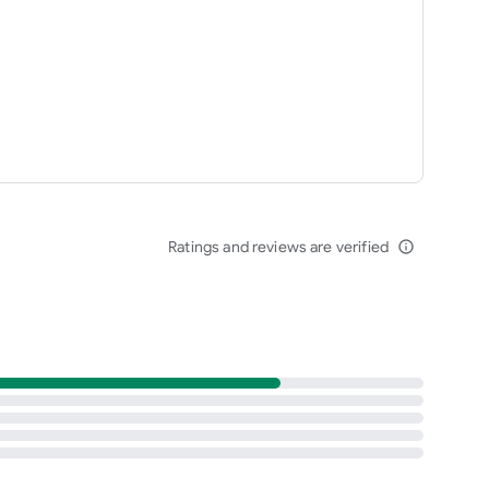
 we appreciate that and any feedback you would like to e-mail to us.
dience and does not offer real money gambling or an
Ratings and reviews are verified
info_outline
es only and offers only a simulated gambling experience.