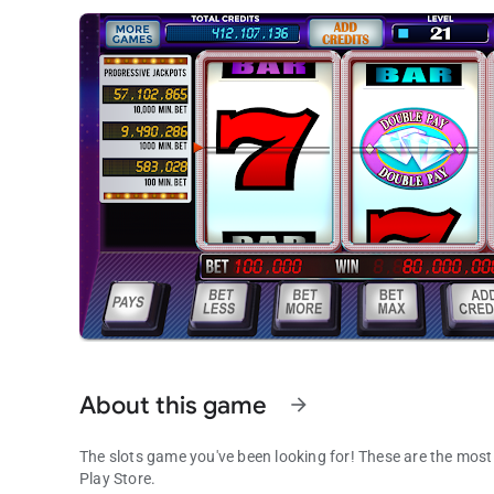
About this game
arrow_forward
The slots game you've been looking for! These are the most realistic Las Vegas slot machines you'll find in the Google
Play Store.