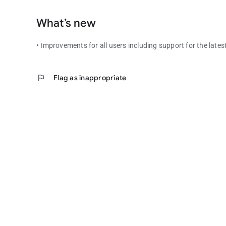
What’s new
• Improvements for all users including support for the late
flag
Flag as inappropriate