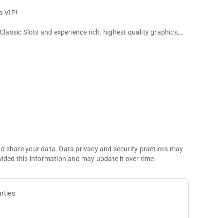
a VIP!
Classic Slots and experience rich, highest quality graphics,
one or tablet!
 more!
onuses - double, triple, 4x, 5x, 10x, 100x -- wild!!!
nd share your data. Data privacy and security practices may
vided this information and may update it over time.
games.
rties