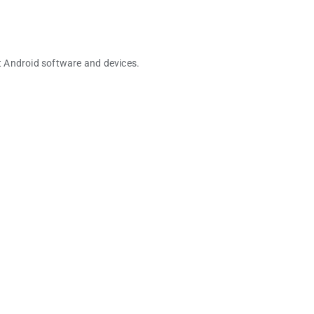
st Android software and devices.