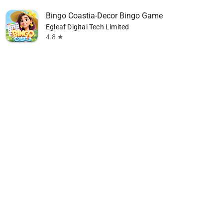
Bingo Coastia-Decor Bingo Game
Egleaf Digital Tech Limited
4.8
star