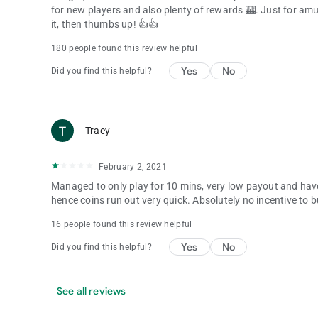
for new players and also plenty of rewards 🎰. Just for am
it, then thumbs up! 👍👍
180 people found this review helpful
Yes
No
Did you find this helpful?
Tracy
February 2, 2021
Managed to only play for 10 mins, very low payout and have
hence coins run out very quick. Absolutely no incentive to b
16 people found this review helpful
Yes
No
Did you find this helpful?
See all reviews