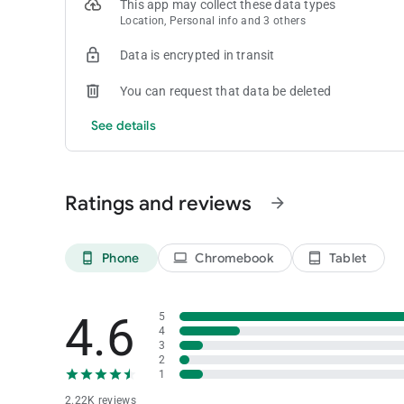
This app may collect these data types
• New slot machines added regularly.
Location, Personal info and 3 others
• No Internet connection required. Play Offline!
Data is encrypted in transit
• Designed to work with tablets and phones.
You can request that data be deleted
See details
Having fun playing? Leave us a 5-star review --
777 Stars Casino Classic Slots is intended for an adult au
opportunity to win real money or prizes. Practice or success at social casino gaming does not imply future success at
real money gambling.
Ratings and reviews
arrow_forward
777 Stars Casino Classic Slots is for entertainment purpos
Phone
Chromebook
Tablet
phone_android
laptop
tablet_android
4.6
5
4
3
2
1
2.22K reviews