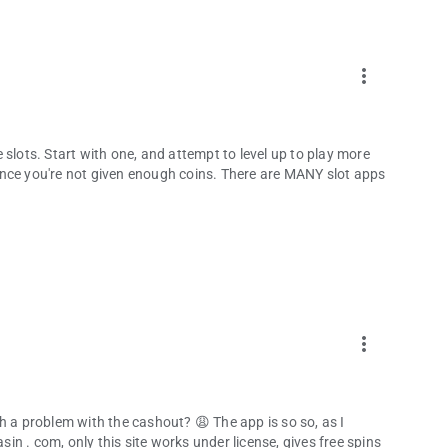
more_vert
 slots. Start with one, and attempt to level up to play more
 since you're not given enough coins. There are MANY slot apps
more_vert
h a problem with the cashout? 😩 The app is so so, as I
sin . com, only this site works under license, gives free spins