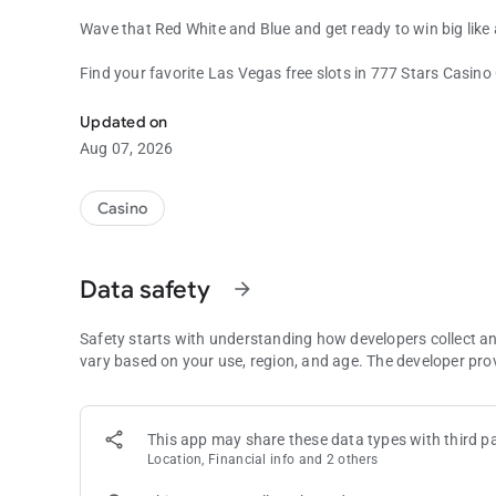
Wave that Red White and Blue and get ready to win big like 
Find your favorite Las Vegas free slots in 777 Stars Casino 
Old Vegas 3-Reel Classic Slot Machine Games - Lucky!
authentic music, and realistic sound effects. You'll get big payouts, huge jackpots, on 3 reel mechanical classic old slots.
It's as close to real slots as you can get on your Android ph
Updated on
Aug 07, 2026
• Play Free Slots!
• The most realistic slot machines in the Google Play Store!
Casino
• The best themes - Triple 7s, diamonds, bars, cherries, and
Data safety
arrow_forward
• Massive multipliers and blazing b
• Free bonus coins many times every day!
Safety starts with understanding how developers collect a
vary based on your use, region, and age. The developer pro
• Classic old-style 3-reel mechanical stepper slot machine 
• Real Las Vegas casino odds.
This app may share these data types with third pa
Location, Financial info and 2 others
• Authentic music and sound effects.