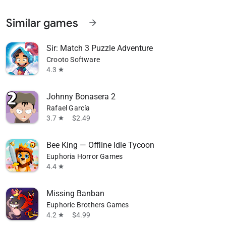
Similar games
arrow_forward
Sir: Match 3 Puzzle Adventure
Crooto Software
4.3
star
Johnny Bonasera 2
Rafael García
3.7
$2.49
star
Bee King — Offline Idle Tycoon
Euphoria Horror Games
4.4
star
Missing Banban
Euphoric Brothers Games
4.2
$4.99
star