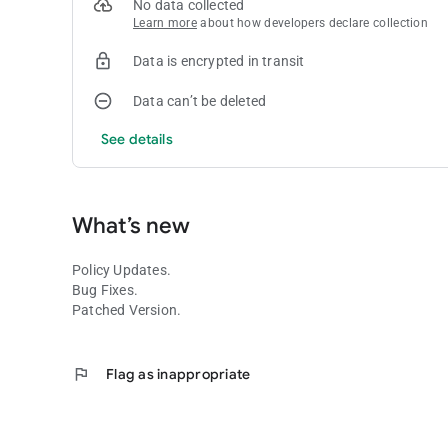
No data collected
Learn more
about how developers declare collection
Data is encrypted in transit
Data can’t be deleted
See details
What’s new
Policy Updates.
Bug Fixes.
Patched Version.
flag
Flag as inappropriate