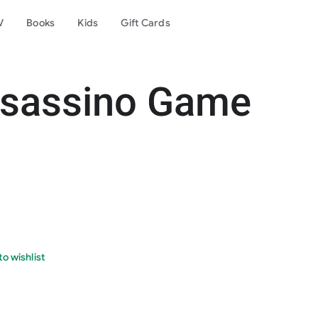
V
Books
Kids
Gift Cards
ssassino Game
o wishlist