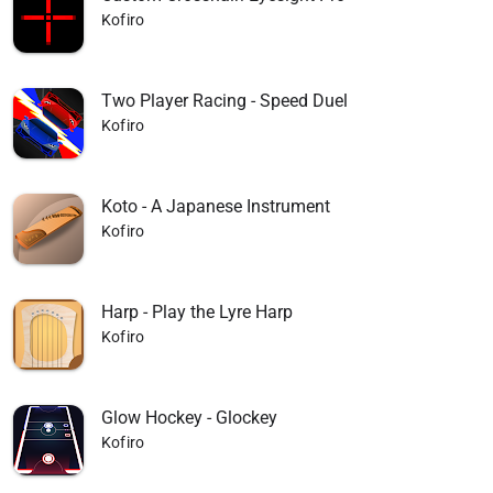
Kofiro
Two Player Racing - Speed Duel
Kofiro
Koto - A Japanese Instrument
Kofiro
Harp - Play the Lyre Harp
Kofiro
Glow Hockey - Glockey
Kofiro