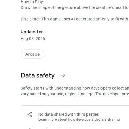
How to Play:
Draw the shape of the gesture above the creature's head to s
Disclaimer: This game uses AI-generated art only to fit wit
Draw & Fight Police as well as Italian Brainrot Creatures.
created with AI. The gameplay and code itself was hand-m
Updated on
Aug 08, 2026
Arcade
Data safety
arrow_forward
Safety starts with understanding how developers collect a
vary based on your use, region, and age. The developer pro
No data shared with third parties
Learn more
about how developers declare sharing