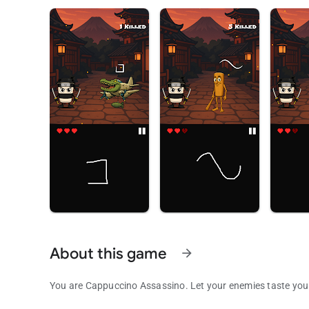
About this game
arrow_forward
You are Cappuccino Assassino. Let your enemies taste your