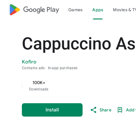
google_logo Play
Games
Apps
Movies & T
Cappuccino A
Kofiro
Contains ads
In-app purchases
100K+
Downloads
Install
Share
Add t