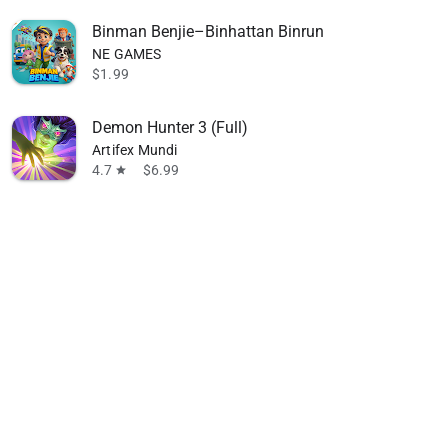
Binman Benjie–Binhattan Binrun
NE GAMES
$1.99
Demon Hunter 3 (Full)
Artifex Mundi
4.7
$6.99
star