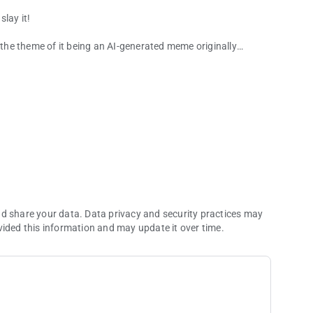
lay it!
h the theme of it being an AI-generated meme originally
ade.
nd share your data. Data privacy and security practices may
vided this information and may update it over time.