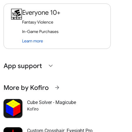
Everyone 10+
Fantasy Violence
In-Game Purchases
Learn more
App support
expand_more
More by Kofiro
arrow_forward
Cube Solver - Magicube
Kofiro
Custom Crosshair: Eyesight Pro