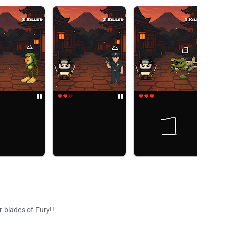
 blades of Fury!!