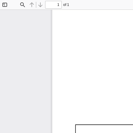
of 1
Toggle
Find
Previous
Next
Sidebar