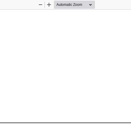
Zoom
Zoom
Out
In