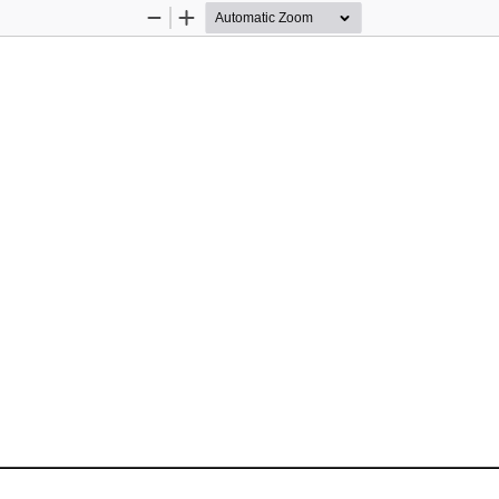
Zoom
Zoom
Out
In