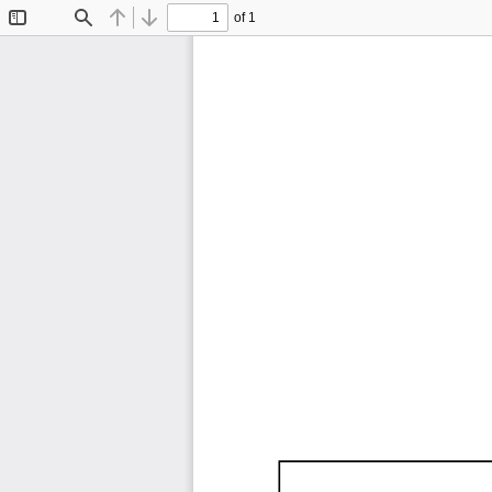
of 1
Toggle
Find
Previous
Next
Sidebar