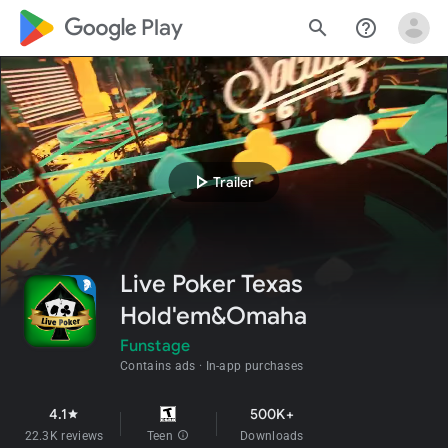
google_logo Play
search
help_outline
play_arrow
Trailer
Live Poker Texas
Hold'em&Omaha
Funstage
Contains ads
In-app purchases
4.1
500K+
star
22.3K reviews
Teen
info
Downloads