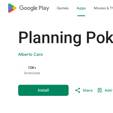
google_logo Play
Games
Apps
Movies & T
Planning Pok
Alberto Caro
10K+
Downloads
Install
Share
Add t