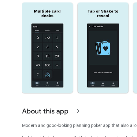
About this app
arrow_forward
Modern and good-looking planning poker app that also allows