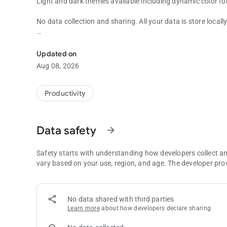
Light and dark themes available including dynamic color fo
No data collection and sharing. All your data is store locall
Simple Planning Poker app to help you to plan your softwa
No ads.
Updated on
Aug 08, 2026
Productivity
Data safety
arrow_forward
Safety starts with understanding how developers collect a
vary based on your use, region, and age. The developer pro
No data shared with third parties
Learn more
about how developers declare sharing