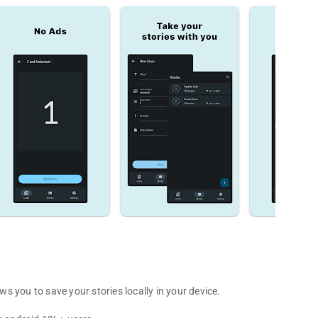
 you to save your stories locally in your device.