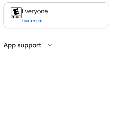
Everyone
Learn more
App support
expand_more