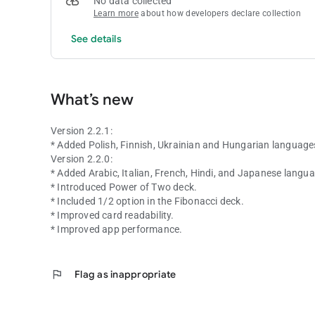
No data collected
Learn more
about how developers declare collection
See details
What’s new
Version 2.2.1:
* Added Polish, Finnish, Ukrainian and Hungarian language
Version 2.2.0:
* Added Arabic, Italian, French, Hindi, and Japanese langu
* Introduced Power of Two deck.
* Included 1/2 option in the Fibonacci deck.
* Improved card readability.
* Improved app performance.
flag
Flag as inappropriate