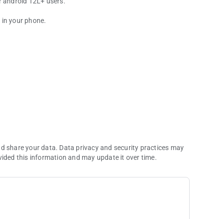
r android 12L+ users.
y in your phone.
re development
nd share your data. Data privacy and security practices may
vided this information and may update it over time.