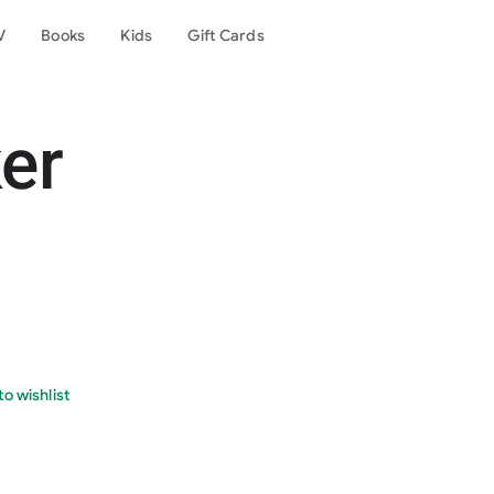
V
Books
Kids
Gift Cards
er
o wishlist