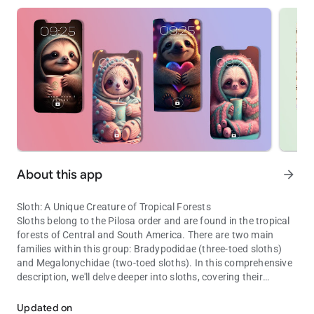
About this app
arrow_forward
Sloth: A Unique Creature of Tropical Forests
Sloths belong to the Pilosa order and are found in the tropical
forests of Central and South America. There are two main
families within this group: Bradypodidae (three-toed sloths)
and Megalonychidae (two-toed sloths). In this comprehensive
description, we'll delve deeper into sloths, covering their
Tropical, slow-moving mammal, the sloth
physical characteristics, behavior, adaptations, and ecological
roles.
Updated on