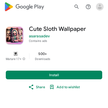
google_logo Play
search
help_outline
Cute Sloth Wallpaper
asarasadev
Contains ads
500+
Mature 17+
info
Downloads
Install
Share
Add to wishlist