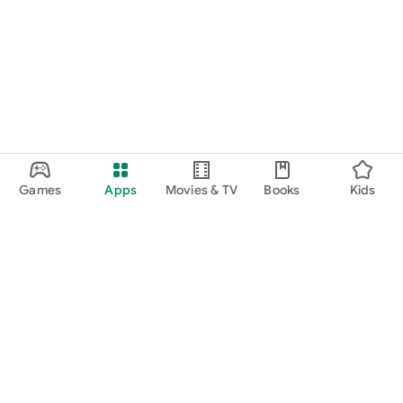
or specifically approved by any company. All copyrights and
trademarks are owned by their respective owners. The images
in this application are collected from various websites, if we
violate copyright, let us know and it will be removed as soon as
possible.
Games
Apps
Movies & TV
Books
Kids
Google Play
Play Pass
Play Points