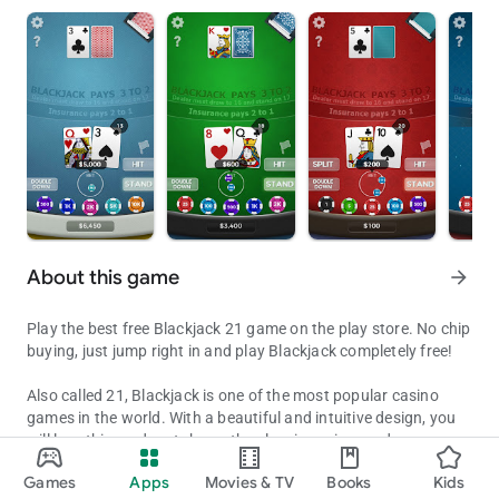
About this game
arrow_forward
Play the best free Blackjack 21 game on the play store. No chip
buying, just jump right in and play Blackjack completely free!
Also called 21, Blackjack is one of the most popular casino
games in the world. With a beautiful and intuitive design, you
will love this modern take on the classic casino card game.
Get chip payouts 🤑 play this addictive Vegas Style BlackJack 21 
Games
Apps
Movies & TV
Books
Kids
Features:
Updated on
Available on