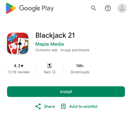
google_logo Play
search
help_outline
Blackjack 21
Maple Media
Contains ads
In-app purchases
4.3
1M+
star
137K reviews
Teen
info
Downloads
Install
Share
Add to wishlist