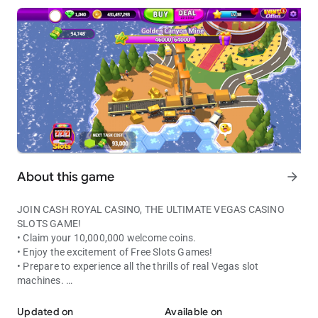
About this game
arrow_forward
JOIN CASH ROYAL CASINO, THE ULTIMATE VEGAS CASINO
SLOTS GAME!
• Claim your 10,000,000 welcome coins.
• Enjoy the excitement of Free Slots Games!
• Prepare to experience all the thrills of real Vegas slot
machines.
Welcome to the most thrilling Las Vegas casino slots games.
• There are so many ways to win with Cash Royal Casino.
• Play now and spin to win Mega Jackpots!
Updated on
Available on