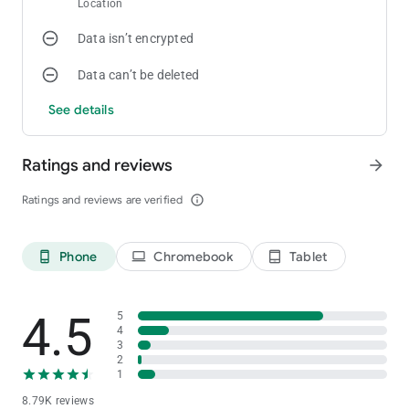
Location
Royal with your Facebook friends. Receive & Send Gifts to
each other, don’t forget to check your inbox for more Gifts.
Data isn’t encrypted
If you have any questions, connect with us at:
[email protected]
Data can’t be deleted
Like us and find out more on Facebook Page:
See details
https://www.facebook.com/Cash-Royal-Casino-Slots-
100966862001092
Ratings and reviews
arrow_forward
This game is intended for an adult audience (21+) for
amusement purposes only and does not offer real money
Ratings and reviews are verified
info_outline
gambling, or an opportunity to win real money or prizes.
Playing and success in the game do not imply future success
at real money gambling.
Phone
Chromebook
Tablet
phone_android
laptop
tablet_android
4.5
5
4
3
2
1
8.79K reviews