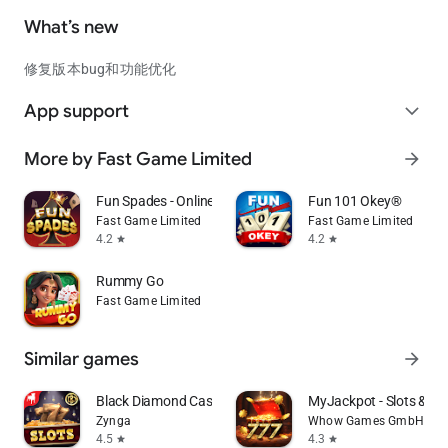
What’s new
修复版本bug和功能优化
App support
expand_more
More by Fast Game Limited
arrow_forward
Fun Spades - Online Card Game
Fun 101 Okey®
Fast Game Limited
Fast Game Limited
4.2
4.2
star
star
Rummy Go
Fast Game Limited
Similar games
arrow_forward
Black Diamond Casino Slots
MyJackpot - Slots & Ca
Zynga
Whow Games GmbH
4.5
4.3
star
star