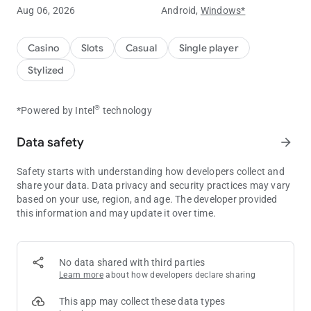
Aug 06, 2026
Android,
Windows*
AMAZING FREE BONUSES
• 10,000,000 FREE WELCOME COINS for New Players!
• Login in to get a DAILY BONUS up to 50,000,000 every day!
Casino
Slots
Casual
Single player
• Get a Free MINI GIFT every 15 minutes!
Stylized
• Get a Free MEGA GIFT every 3 hours!
• Play with friends to receive & send GIFTS!
®
*Powered by Intel
technology
PLAY PREMIUM ONLINE VEGAS SLOTS GAMES AND WIN
HUGE!
Data safety
arrow_forward
• The COINS EXPRESS slot can trigger up to 240 free spins.
• Win Free Games and Mini, Minor, Major, or Grand jackpots
Safety starts with understanding how developers collect and
with Ultra Coins in the BIG FORTUNE slot machine!
share your data. Data privacy and security practices may vary
• Choose a LION LANTERN and gain the Hold & Spin Feature or
based on your use, region, and age. The developer provided
the Free Games Feature.
this information and may update it over time.
• The FIRE PHOENIX slot machine earns massive prizes with
bonus features.
• Experience the magnificence of the ancient world when you
visit SCARAB JACKPOT
No data shared with third parties
Learn more
about how developers declare sharing
DOWNLOAD NOW & PLAY FOR FREE! It’s your lucky day!
There’s always something new and exciting in Cash Royal!
This app may collect these data types
Install now to receive 10,000,000 welcome Coins! Play Cash