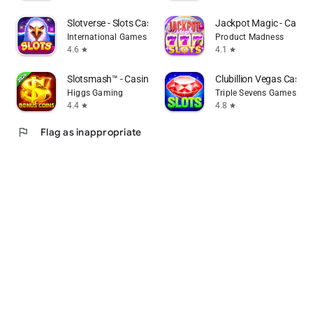
Slotverse - Slots Casino
Jackpot Magic - Casino
International Games System Co., Ltd.
Product Madness
4.6
4.1
star
star
Slotsmash™ - Casino Slots Game
Clubillion Vegas Casino
Higgs Gaming
Triple Sevens Games
4.4
4.8
star
star
flag
Flag as inappropriate