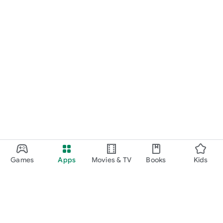
Games
Apps
Movies & TV
Books
Kids