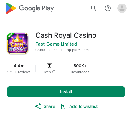
google_logo Play
search
help_outline
Cash Royal Casino
Fast Game Limited
Contains ads
In-app purchases
4.4
500K+
star
9.23K reviews
Teen
info
Downloads
Install
Share
Add to wishlist