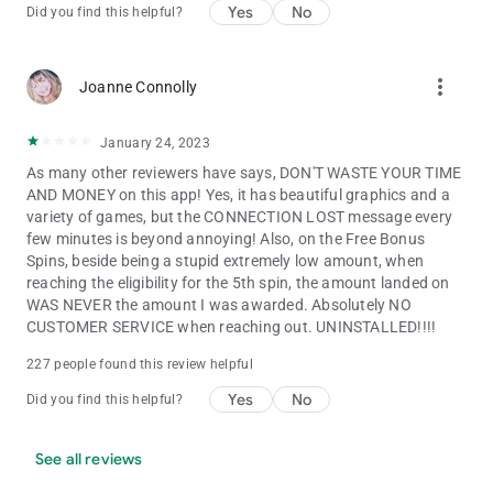
Yes
No
Did you find this helpful?
more_vert
Joanne Connolly
January 24, 2023
As many other reviewers have says, DON'T WASTE YOUR TIME
AND MONEY on this app! Yes, it has beautiful graphics and a
variety of games, but the CONNECTION LOST message every
few minutes is beyond annoying! Also, on the Free Bonus
Spins, beside being a stupid extremely low amount, when
reaching the eligibility for the 5th spin, the amount landed on
WAS NEVER the amount I was awarded. Absolutely NO
CUSTOMER SERVICE when reaching out. UNINSTALLED!!!!
227 people found this review helpful
Yes
No
Did you find this helpful?
See all reviews