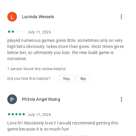
more_vert
Lucinda Wessels
July 11, 2026
played numerous games.gives little. sometimes only on very
high bets obviously. takes more than gives. most times gives
below bet, so ultimately you lose. the new build game is
nonsense.
1 person found this review helpful
Yes
No
Did you find this helpful?
more_vert
Ph3nix Angel Rising
July 11, 2026
Love it!! Absolutely love i! I would recommend getting this
game because it is so much fun!