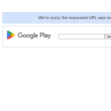
We're sorry, the requested URL was not