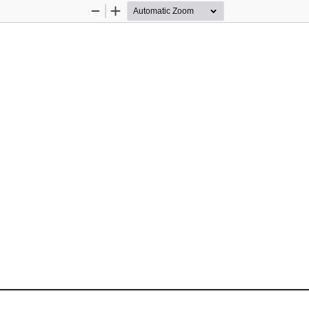
Zoom
Zoom
Out
In