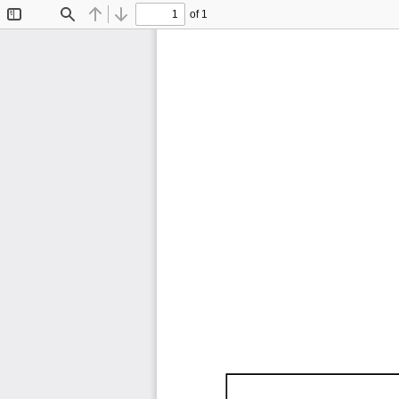
of 1
Toggle
Find
Previous
Next
Sidebar