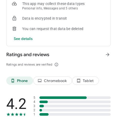
This app may collect these data types
New free slot machine games are added every week — there's
Personal info, Messages and 5 others
always a fresh set of reels to spin.
Data is encrypted in transit
SLOT MACHINE FEATURES BUILT FOR SLOTS FANS
You can request that data be deleted
Jackpot Magic Slots is built from the ground up for slot
machine enthusiasts:
See details
✅ Free Spins Bonus — earn free slot spins daily from the Lucky
Wheel
✅ Slot Jackpot Bonus Rounds — trigger jackpot mini-games
Ratings and reviews
arrow_forward
inside the slot reels
✅ Autoplay Slots — set your reel speed and let the slot machine
Ratings and reviews are verified
info_outline
spin automatically
✅ Slot Payline Selector — choose your active paylines on
compatible slot machines
Phone
Chromebook
Tablet
phone_android
laptop
tablet_android
✅ Wild & Scatter Previews — see slot symbol values before you
spin the reels
4.2
5
SLOT TOURNAMENTS & SLOTS LEADERBOARDS
4
3
Compete on the slot machine reels with thousands of players
2
worldwide:
1