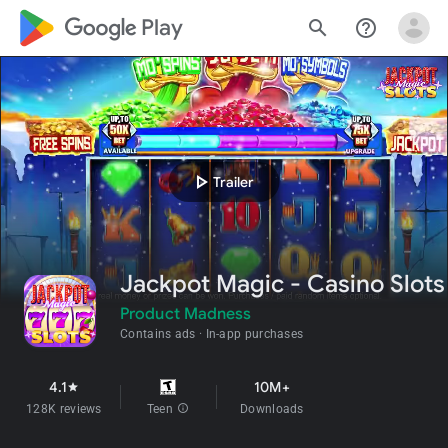
google_logo Play
search
help_outline
play_arrow
Trailer
Jackpot Magic - Casino Slots
Product Madness
Contains ads
In-app purchases
4.1
10M+
star
128K reviews
Teen
info
Downloads