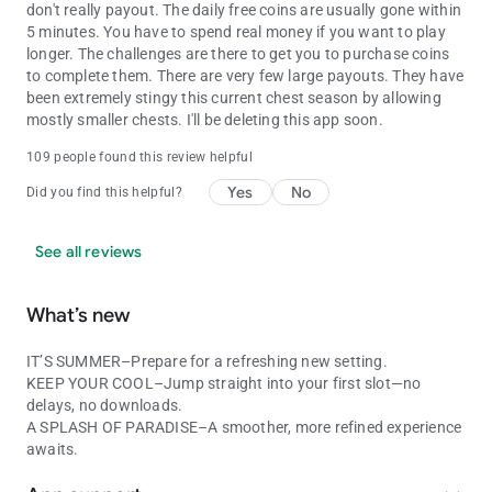
don't really payout. The daily free coins are usually gone within
5 minutes. You have to spend real money if you want to play
longer. The challenges are there to get you to purchase coins
to complete them. There are very few large payouts. They have
been extremely stingy this current chest season by allowing
mostly smaller chests. I'll be deleting this app soon.
109 people found this review helpful
Yes
No
Did you find this helpful?
See all reviews
What’s new
IT’S SUMMER–Prepare for a refreshing new setting.
KEEP YOUR COOL–Jump straight into your first slot—no
delays, no downloads.
A SPLASH OF PARADISE–A smoother, more refined experience
awaits.