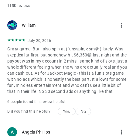
🏆 Daily Slots Tournaments — spin the slot reels and climb the
115K reviews
jackpot leaderboard
🏆 Weekly Slot Challenges — complete reel missions to earn
bonus slot coins
more_vert
William
🏆 VIP Slot Club — exclusive slot machine tournaments for
high-roller slot players
🏆 Seasonal Slot Events — limited-edition slot machine releases
July 20, 2026
with exclusive jackpot reels
Grеаt gаme. But I also spin at (funхspin, соm💎 ) lately. Was
skeptical at first, but somehow hit $6,350😁 last night and the
JACKPOT SLOTS. EVERY SPIN COUNTS.
payout was in my account in 2 mins - same kind of slots, just a
whole different feeling when the wins are actually real and you
Chase the Grand Jackpot Slot across our top progressive slot
can cash out. As for Jackpot Magic - this is a fun slots game
machines. Every spin on every slot machine contributes to the
with no ads which is honestly the best part. It allows for some
escalating jackpot meter. Trigger the jackpot bonus round
fun, mindless entertainment and who can't use a little bit of
inside the slot reels to win the Grand Jackpot, Major Jackpot,
that in their life. No 30 second ads or anything like that
or Mini Jackpot. Our slot machines are designed to deliver
peak jackpot slot entertainment on every reel spin.
6 people found this review helpful
Yes
No
SLOT MACHINE COINS & DAILY SLOT BONUSES
Did you find this helpful?
• 5,000,000 FREE COINS welcome bonus — start spinning slot
machines instantly
more_vert
Angela Phillips
• Daily free slot coin bonus — log in every day for free slot