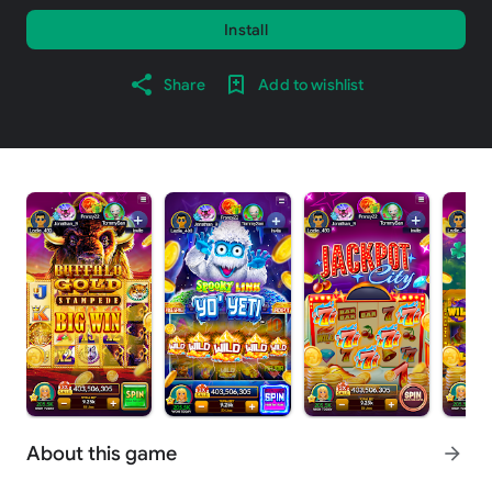
Install
Share
Add to wishlist
About this game
arrow_forward