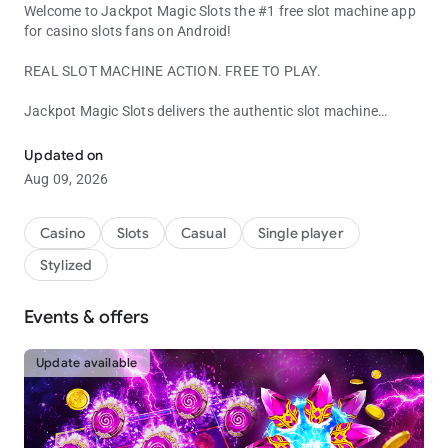
Welcome to Jackpot Magic Slots the #1 free slot machine app
for casino slots fans on Android!
REAL SLOT MACHINE ACTION. FREE TO PLAY.
Jackpot Magic Slots delivers the authentic slot machine
Spin casino slots & hit jackpots! Slot machines games & daily rewa
experience with 100+ free casino slot games. Spin the reels on
classic slot machines, video slots, and progressive jackpot
Updated on
slots — all with real slot machine mechanics including wild
Aug 09, 2026
symbols, scatter pays, free spin rounds, and multi-level slot
bonus games.
Casino
Slots
Casual
Single player
Every slot machine in Jackpot Magic is built around real reel
Stylized
mechanics:
🎰 Multi-payline slot machines with a lot of ways to win across
the reels
Events & offers
🎰 Wild symbols & scatter slots trigger free spin rounds and
slot bonus games
Update available
🎰 Progressive jackpot slots jackpot meters that grow with
every slot spin
🎰 Bonus reel slots dedicated bonus reels that unlock slot mini-
games