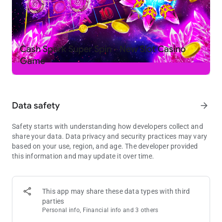
🎰 Cascading reel slots winning symbols drop out, new reel
symbols fall in
TOP SLOT MACHINE TITLES
Cash Spark Super Spin - New Slot Casino
Spin the reels on the most popular free slot machine games:
Game
• Buffalo Slots — the most iconic slot machine, now with Gold
Stampede jackpot reels
• Classic 777 Slots like Jackpot City — 3-reel classic slot
machine with scatter wilds and bonus reel wins
• Mo Mo Monkey Slots — wild reels, cascading slot wins, and
Data safety
arrow_forward
bonus spin frenzy rounds
• Lotta Piñata Slots — festive scatter wilds, explosive bonus
Safety starts with understanding how developers collect and
reels, and big slot jackpot wins
share your data. Data privacy and security practices may vary
• Spin It Grand Diamonds — classic 5-reel slot machine with
based on your use, region, and age. The developer provided
dazzling progressive jackpot potential
this information and may update it over time.
• Spooky Link Yo Yeti Slots — multi-reel slot mechanics with
haunting escalating slot jackpots
• Wicked Wins Ultra Gold — video slot machine with golden
bonus reels and max-win slot multipliers
This app may share these data types with third
• Snow Day Slots — icy free spin rounds, blizzard wild reels, and
parties
chilling progressive slot jackpots
Personal info, Financial info and 3 others