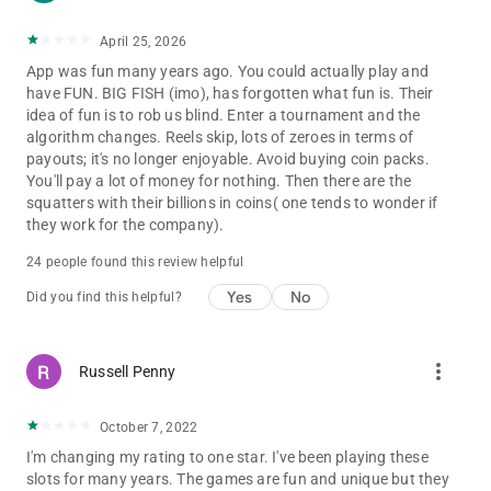
machine spins
April 25, 2026
• Lucky Wheel — spin for free slot coins, bonus multipliers, and
jackpot entries
App was fun many years ago. You could actually play and
have FUN. BIG FISH (imo), has forgotten what fun is. Their
Jackpot Magic Slots is a free social casino slots app for
idea of fun is to rob us blind. Enter a tournament and the
entertainment only (18+). No real money gambling is involved.
algorithm changes. Reels skip, lots of zeroes in terms of
Slot machine virtual coins have no real-world monetary value.
payouts; it's no longer enjoyable. Avoid buying coin packs.
Slot machine outcomes are randomised for entertainment
You'll pay a lot of money for nothing. Then there are the
purposes only.
squatters with their billions in coins( one tends to wonder if
they work for the company).
24 people found this review helpful
Yes
No
Did you find this helpful?
more_vert
Russell Penny
October 7, 2022
I'm changing my rating to one star. I've been playing these
slots for many years. The games are fun and unique but they