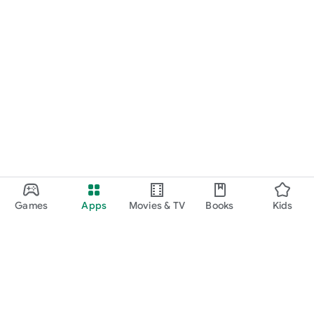
Games
Apps
Movies & TV
Books
Kids