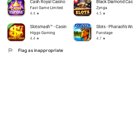
Cash Royal Casino
Black Diamond Casino 
Fast Game Limited
Zynga
4.4
4.5
star
star
Slotsmash™ - Casino Slots Game
Slots - Pharaoh's Way 
Higgs Gaming
Funstage
4.4
4.7
star
star
flag
Flag as inappropriate