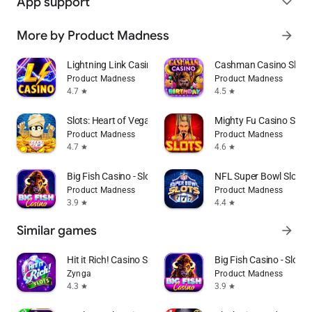
App support
expand_more
More by Product Madness
arrow_forward
Lightning Link Casino Slots
Cashman Casino Slots
Product Madness
Product Madness
4.7
4.5
star
star
Slots: Heart of Vegas Casino
Mighty Fu Casino Slot
Product Madness
Product Madness
4.7
4.6
star
star
Big Fish Casino - Slots Games
NFL Super Bowl Slots 
Product Madness
Product Madness
3.9
4.4
star
star
Similar games
arrow_forward
Hit it Rich! Casino Slots Game
Big Fish Casino - Slot
Zynga
Product Madness
4.3
3.9
star
star