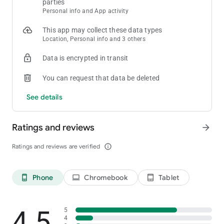
🎰 Play exciting Slingo games
parties
Personal info and App activity
Discover fan-favorite titles and new releases:
This app may collect these data types
• Slingo Classic – the original slots + bingo mashup loved by
Location, Personal info and 3 others
millions
• Slingo Shark Week – thrilling underwater action
Data is encrypted in transit
• Slingo Rakin Bacon – entertaining gameplay, rewards are
bigger the more you spin.
You can request that data be deleted
• Slingo Baking Bonanza – choose your rewards and boost
your gameplay
See details
• Slingo Lobstermania – fun gameplay with exciting bonus
games that offer free spins and prize picks.
Ratings and reviews
arrow_forward
And many more Slingo games added regularly - always free to
play!
Ratings and reviews are verified
info_outline
🎲 Explore a huge collection of Vegas slots
Phone
Chromebook
Tablet
phone_android
laptop
tablet_android
Enjoy classic and modern casino slot games packed with
features like free spins, multipliers, 777 combinations, and
exciting boosts:
4.5
5
• 6 Wild Sharks – dive deep and hit big with locked wilds
4
• Lawn n’ Disorder – nature meets chaos where every spin