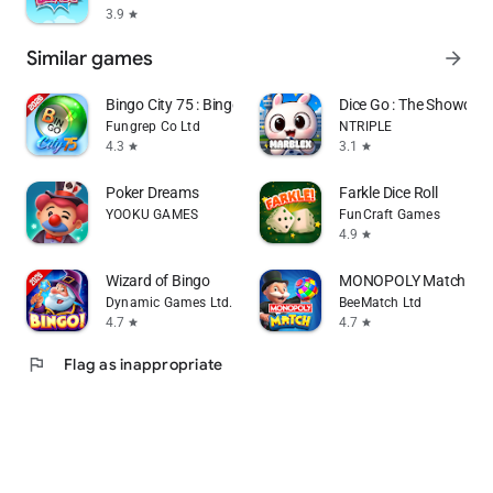
3.9
star
Similar games
arrow_forward
Bingo City 75 : Bingo
Dice Go : The Showdo
Fungrep Co Ltd
NTRIPLE
4.3
3.1
star
star
Poker Dreams
Farkle Dice Roll
YOOKU GAMES
FunCraft Games
4.9
star
Wizard of Bingo
MONOPOLY Match
Dynamic Games Ltd.
BeeMatch Ltd
4.7
4.7
star
star
flag
Flag as inappropriate