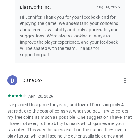
Read our Terms of Service:
Blastworks Inc.
Aug 08, 2026
https://www.slingoarcade.com/tos.html
Hi Jennifer, Thank you for your feedback and for
Privacy Policy: https://www.blastworksinc.com/privacy-
enjoying the game! We understand your concerns
policy/
about credit availability and truly appreciate your
suggestions. We’re always looking at ways to
This game is intended for an adult audience. It does not offer
improve the player experience, and your feedback
real money gaming or the opportunity to win real money or
will be shared with the team. Thanks for
prizes. Practice or success at social gaming does not imply
supporting us!
future success at real money gaming.
more_vert
Diane Cox
April 20, 2026
I've played this game for years, and love it! I'm giving only 4
stars due to the cost of coins vs. what you get. I try to collect
my free coins as much as possible. One suggestion I have, that
I have not seen, is the ability to mark which games are your
favorites. This way the users can find the games they love to
play faster, while still seeing the other available games and