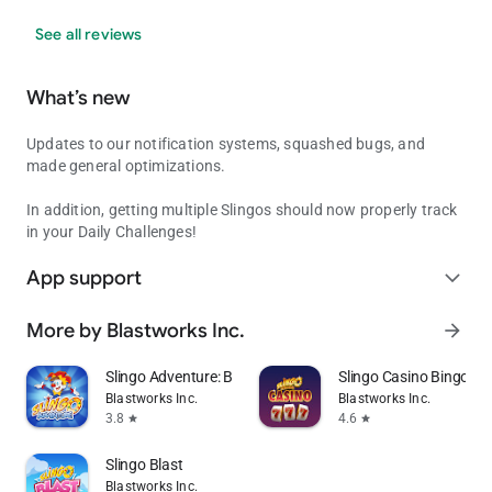
See all reviews
What’s new
Updates to our notification systems, squashed bugs, and
made general optimizations.
In addition, getting multiple Slingos should now properly track
in your Daily Challenges!
App support
expand_more
More by Blastworks Inc.
arrow_forward
Slingo Adventure: Bingo Games
Slingo Casino Bingo S
Blastworks Inc.
Blastworks Inc.
3.8
4.6
star
star
Slingo Blast
Blastworks Inc.