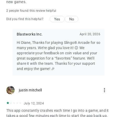
new games.
2 people found this review helpful
Yes
No
Did you find this helpful?
Blastworks Inc.
April 20, 2026
Hi Diane, Thanks for playing Slingo® Arcade for so
many years. We’re glad you love it! 😊 We
appreciate your feedback on coin value and your
great suggestion for a “favorites” feature. We’ll
share it with the team. Thanks for your support
and enjoy the game! 🎉
more_vert
justin mitchell
July 12, 2024
This app constantly crashes each time I go into a game, and it
takes a good few minutes each time to start the app back up.