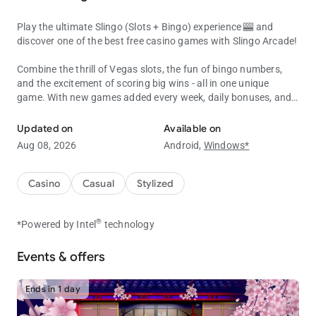
Play the ultimate Slingo (Slots + Bingo) experience 🎰 and
discover one of the best free casino games with Slingo Arcade!
Combine the thrill of Vegas slots, the fun of bingo numbers,
and the excitement of scoring big wins - all in one unique
game. With new games added every week, daily bonuses, and
Fun Casino Games, Spin Slots & Bingo to Win Big Jackpots! Slots +
nonstop action, you’ll always have a reason to spin, play, and
triumph!
Updated on
Available on
Aug 08, 2026
Android,
Windows*
Start your journey with a 3,000 credit Welcome Bonus and
jump straight into your favorite slot games, bingo games, and
Slingo challenges. Spin the reels, match your numbers, boost
Casino
Casual
Stylized
your score, and hit exciting rewards as you climb the
leaderboard. Whether you love classic slots, fast-paced bingo,
®
*Powered by Intel
technology
or innovative Slingo gameplay, there’s something for everyone!
🎉 Why players love Slingo Arcade
Events & offers
Enjoy a complete casino-style experience packed with fun
Ends in 1 day
features, rewards, and ways to win:
• Spin the Daily Bonus Wheel to unlock up to 1,500 credits