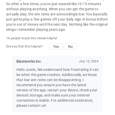
So after a few times, you've just wasted like 10-15 minutes
without playing anything. When you can get the game to
actually play, the win rates are astoundingly low. You basically
just gotta play a few games off your daily sign in bonus before
you're out of money until the next day. Nothing like the original
slingo I remember playing years ago.
16 people found this review helpful
Yes
No
Did you find this helpful?
Blastworks Inc.
July 12, 2024
Hello Justin, We understand how frustrating it can
be when the game crashes. Additionally, we know
that low win rates can be disappointing. I
recommend you ensure you have the latest
version of the app, restart your device, check your
device's storage, and make sure your internet
connection is stable. For additional assistance,
please contact us!