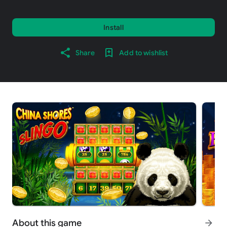
Install
Share
Add to wishlist
About this game
arrow_forward