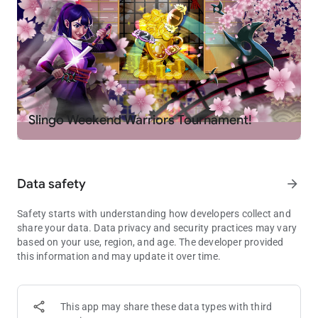
• Collect your Mystery Bonus every 4 hours and keep the action
going
• Complete Daily Challenges to boost your score and earn extra
rewards
• Join real-time tournaments and compete with players
worldwide to top the leaderboard & win rewards
• Unlock the VIP Program for exclusive perks, bonuses, and
boosts
Slingo Weekend Warriors Tournament!
• Discover Limited-Time Games with fresh gameplay every
week
• Enjoy frequent updates with new slots, bingo games, and
Slingo experiences
Data safety
arrow_forward
🔥 Spin, score, and triumph every day
Safety starts with understanding how developers collect and
Hit the reels, match your bingo numbers, and unlock powerful
share your data. Data privacy and security practices may vary
boosts to maximize your wins. Slingo blends slots mechanics
based on your use, region, and age. The developer provided
(spin, 777, multipliers) with bingo gameplay (numbers, cards,
this information and may update it over time.
scoring) for a totally unique experience. Complete your card
for a full house Jackpot, land Jokers for massive bonuses, and
chase big moments every time you play!
This app may share these data types with third