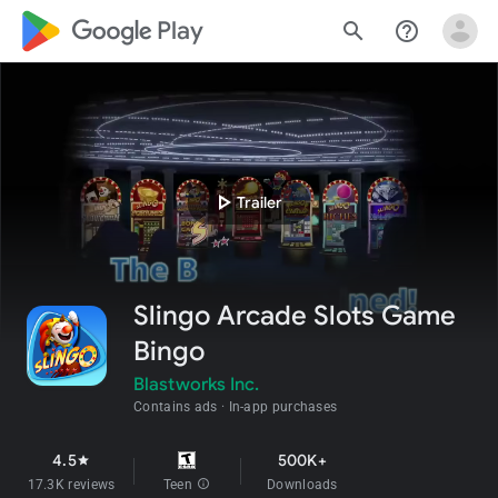
google_logo Play
search
help_outline
play_arrow
Trailer
Slingo Arcade Slots Game
Bingo
Blastworks Inc.
Contains ads
In-app purchases
4.5
500K+
star
17.3K reviews
Teen
info
Downloads