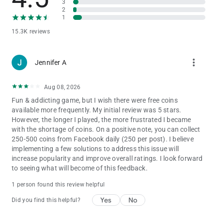
3
brings the chance of high variance thrills and surprises
2
• Rise of Aztec – game delivers a unique blend of strategy,
1
suspense, and feature-driven rewards
15.3K reviews
• Sobek’s Goldy Spins – combines Las Vegas glamour with
ancient Egyptian mythology making it fun and rewarding
• Bullion Express – will take you on a ride into a world of wins
more_vert
Jennifer A
and incredible vibes
New slot games added all the time for endless entertainment
Aug 08, 2026
Fun & addicting game, but I wish there were free coins
🚀 More ways to play, win, and enjoy
available more frequently. My initial review was 5 stars.
However, the longer I played, the more frustrated I became
• Spin daily and unlock daily bonuses and boosts
with the shortage of coins. On a positive note, you can collect
• Hit big moments with exciting slot and bingo mechanics
250-500 coins from Facebook daily (250 per post). I believe
• Score higher and climb the leaderboards in tournaments
implementing a few solutions to address this issue will
• Play anytime, anywhere — no internet stress, just fun
increase popularity and improve overall ratings. I look forward
gameplay
to seeing what will become of this feedback.
• Enjoy a mix of casual fun and competitive challenges
1 person found this review helpful
Sign up now, enable notifications, and follow us for updates,
Yes
No
events, and exclusive free credit giveaways!
Did you find this helpful?