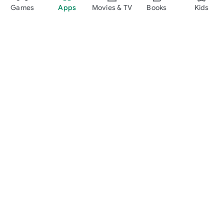
Games
Apps
Movies & TV
Books
Kids
Google Play
Play Pass
Play Points
Gift cards
Redeem
Refund policy
Kids & family
Parent Guide