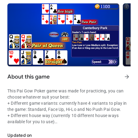
About this game
arrow_forward
This Pai Gow Poker game was made for practicing, you can
choose whatever suit your best:
+ Different game variants: currently have 4 variants to play in
the game: Standard, Face Up, Hi-Lo and No Push Pai Gow.
+ Different house way (currently 10 different house ways
available for you to use)
Help you play Pai Gow Poker better with 10+ different house way!
+ A special Training Mode where your hands played will be
recorded and analized to help you play the game better.
Updated on