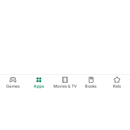
Games
Apps
Movies & TV
Books
Kids