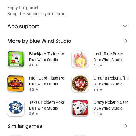
Enjoy the game!
Bring the casino to your home!
App support
expand_more
More by Blue Wind Studio
arrow_forward
Blackjack Trainer: All in one
Let It Ride Poker
Blue Wind Studio
Blue Wind Studio
4.6
4.3
star
star
High Card Flush Poker
Omaha Poker Offline
Blue Wind Studio
Blue Wind Studio
4.2
3.8
star
star
Texas Holdem Poker - Offline
Crazy Poker 4 Card
Blue Wind Studio
Blue Wind Studio
3.6
4.4
star
star
Similar games
arrow_forward