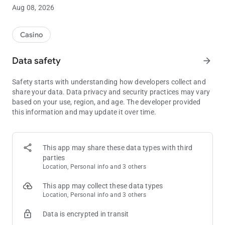
+ 8 side-bets for you to play: Fortune, Push Ace High, Hi/Lo,
Aug 08, 2026
Emperor Challenge, Insurance, Jokolo and Lucky 8s.
+ Adjustable game rules: different commission, different pay
out rates, enable/disable side-bets, game sound, game
Casino
variants, etc
and so on.
Data safety
arrow_forward
Pai Gow Poker is a variation of the Chinese domino game pai
Safety starts with understanding how developers collect and
gow.
share your data. Data privacy and security practices may vary
based on your use, region, and age. The developer provided
The game is known for a slow rate of play and lots of pushes,
this information and may update it over time.
resulting in low risk game.
While a game of skill, most hands are obvious how to play, and
it is not difficult to learn proper strategy for the rest of them.
This app may share these data types with third
parties
Every player plays against the same dealer hand, which causes
Location, Personal info and 3 others
the table to often win and lose together, resulting in a fun and
social game.
This app may collect these data types
Location, Personal info and 3 others
Data is encrypted in transit
The Fortune bonus