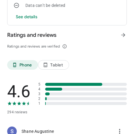
Data can’t be deleted
"Fortune" is a side bet in Pai Gow Poker that pays based on the
value of the player's seven cards. It doesn't not matter how the
See details
player sets his hand. Different casinos use different payout
rate for this side bet, you can choose your payout that suit
your best in setting panel
Ratings and reviews
arrow_forward
The house way
Ratings and reviews are verified
info_outline
The house way is how the dealer arranges their own hand. It
can vary from place to place the differences are marginal and
Phone
Tablet
phone_android
tablet_android
happen infrequently.
In this Pai Gow Poker game, you can choose house way from
many different casinos from the US, UK and Canada.
4.6
5
4
3
Key feature:
2
* Many
1
* Gorgeous HD graphics and slick, fast gameplay
294 reviews
* Realistic sounds, and smooth animations
* Fast and clean interface.
* Offline playable: you dont need an internet connection to play
more_vert
this game, it run perfectly fine when offline
Shane Augustine