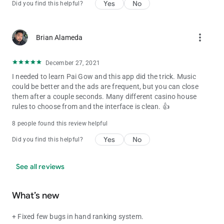
Yes
No
Did you find this helpful?
more_vert
Brian Alameda
December 27, 2021
I needed to learn Pai Gow and this app did the trick. Music
could be better and the ads are frequent, but you can close
them after a couple seconds. Many different casino house
rules to choose from and the interface is clean. 👍
8 people found this review helpful
Yes
No
Did you find this helpful?
See all reviews
What’s new
+ Fixed few bugs in hand ranking system.