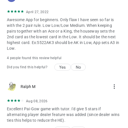
* Constant playing: you don't need to wait for other player to
play this game
April 27, 2022
* Completely free: you don't need any money to play this game,
Awesome App for beginners. Only flaw I have seen so far is
the chips in the game are also free to get.
with the 2 pair rule. Low Low/Low Medium. When keeping
pairs together with an Ace or a King, the houseway sets the
Download Pai Gow Poker trainer now for free!
2nd card as the lowest card in the Low. It should be the next
highest card. Ex:5522AK3 should be AK in Low, App sets A3 in
Blue Wind casino
Low.
Bring the casino to your home
4 people found this review helpful
Yes
No
Did you find this helpful?
more_vert
Ralph M
Aug 08, 2026
Excellent Pai-Gow game with tutor. I'd give 5 stars if
alternating player dealer feature was added (since dealer wins
ties this helps to reduce the HE).