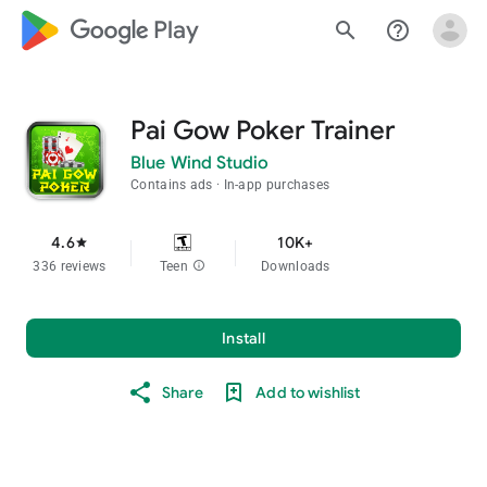
google_logo Play
search
help_outline
Pai Gow Poker Trainer
Blue Wind Studio
Contains ads
In-app purchases
4.6
10K+
star
336 reviews
Teen
info
Downloads
Install
Share
Add to wishlist