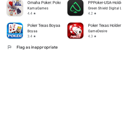
Omaha Poker: Pokerist
PPPoker-USA-Holdem
KamaGames
Green Shield Digital Limi
4.4
4.2
star
star
Poker Texas Boyaa
Poker Texas Holdem Li
Boyaa
GameDesire
3.4
4.3
star
star
flag
Flag as inappropriate