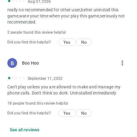
Aug 07, 2026
really no recommended for other user,better uninstall this
game,wate your time when your play this game,seriously not
recommended.
2 people found this review helpful
Yes
No
Did you find this helpful?
more_vert
Boo Hoo
September 11, 2022
Can't play unless you are allowed to make and manage my
phone calls. Don't think so dork. Uninstalled immediately
18 people found this review helpful
Yes
No
Did you find this helpful?
See all reviews