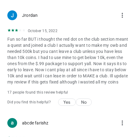
- This free slots game is intended for adult players only.
- This casino game does not offer real money gambling or an
more_vert
Jrordan
opportunities to win real money or prizes.
- Any success in social casino gambling is not indicative of
future success at real money gambling.
October 15, 2022
Fun so far BUT i thought the red dot on the club section meant
a quest and joined a club I actually want to make my owb and
needed 500k but you cant leave a club unless you have less
than 10k coins. I had to use mine to get below 10k, even the
ones from the $.99 package to support yall. Now it says its to
early to leave. Now i cant play at all since i have to stay below
10k and wait until i can leae in order to MAKE a club. Ill update
my review if this gets fixed although i wasted all my coins
17 people found this review helpful
Yes
No
Did you find this helpful?
more_vert
abcde farishz