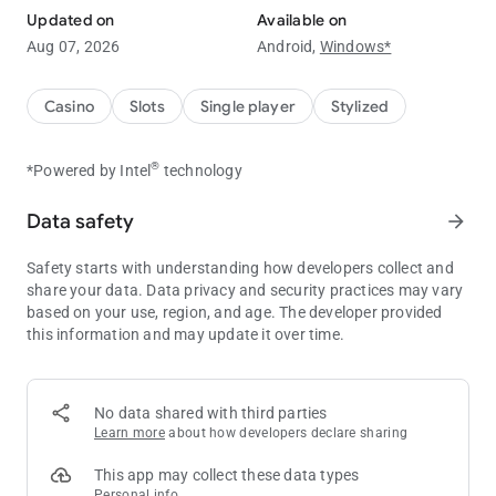
club or form your own to WIN BIG on your favorite♥️ virtual
Updated on
Available on
slot-style games.
Aug 07, 2026
Android,
Windows*
●Join daily tournaments 🥇 to play against friends or compete
with new rivals.
●Create a private virtual slot table 🎰 to chat with your pals or
Casino
Slots
Single player
Stylized
join a public slots tourney to make some new friends.
●Climb the leader boards playing DAILY EVENTS and WIN
®
*Powered by Intel
technology
MORE VIRTUAL CHIPS!
Royal Club - Royal Casino 999 are a great way to play with
Data safety
arrow_forward
friends, meet new ones, chat, share, and compete as a team.
All Club members will earn extra virtual rewards 🎉 each time
Safety starts with understanding how developers collect and
your Club completes a Daily Challenge. Don’t just play
share your data. Data privacy and security practices may vary
alongside your friends…play WITH them!
based on your use, region, and age. The developer provided
● Royal Club has many Slot Machines: AZTEC, MAHJONG,
this information and may update it over time.
Samba , Classic Roma Slots, Chilli, Pirate Ship, Olympus, Sugar,
Super Fruit, Gonzons, Billiards, Book Of Dead,Panda, Travel
The World, Zeus, Crazy Gold, Piggy, Pharaoh of Legend, Book
No data shared with third parties
Of Aztec, Highway, Candy, Break Away, Laughing Buddha,
Learn more
about how developers declare sharing
Fortune Gods, Magnet Slot, Alien, Beer, Monkey, Leprechauns,
Awazon Wild, Diamond, Royal Fruit, Mini 777, Frtunes 888,
This app may collect these data types
Racing, Huga, HalloWeen, Boxing, 777 Flash Hit, Water , Diao
Personal info