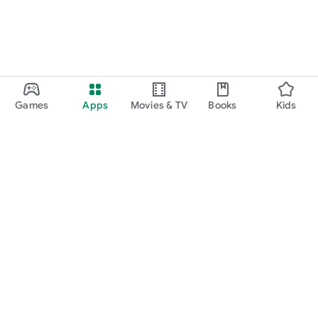
Games
Apps
Movies & TV
Books
Kids
Google Play
Play Pass
Play Points
Gift cards
Redeem