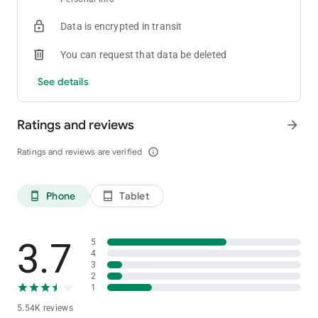
Chan, 777 Crazy, Lucky Poker, Mari Slots, Little Mary Machine,
JP Fruit Machine, Tarzan Slot
Data is encrypted in transit
● Ocean Adventure: Ocean King Fishing, Drangon Fishing,
Joyous Fishing
You can request that data be deleted
● Table Games: Baccarat , Casino Sic Bo, Dragon Tiger Fight,
Double, Roulette Gambling
See details
● Video Games: Video Poker 5pk, Super Tycoon 7PK, Jack or
Better, Ace Big Man Guan, Lottery Match Prize, Free Bingo
Game, Nine Balls, Carrom Disc
Ratings and reviews
arrow_forward
● Poker Games: Rummy, Texas Hold'em Poker, kaeng, Pok
Deng, Dummy, Mahjong, Domino Gaple, Chinese Poker, Black
Ratings and reviews are verified
info_outline
Jack, BHABHI, Teenpatti
💈Play with friends to share jackpots and joy together! With
Phone
Tablet
phone_android
tablet_android
friends, you can share coins and chips to complete any
albums! We have a huge collection of slots games & table
games & poker games, come give them a try! From classic
3.7
5
slots to creative slots, Royal Club will always meet your needs!
4
3
Download now and don’t miss out on unlimited coins and the
2
1
ultimate fun~
5.54K reviews
Disclaimer: