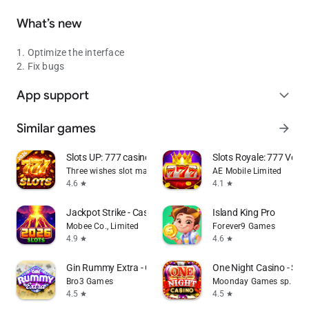
What’s new
1. Optimize the interface
2. Fix bugs
App support
expand_more
Similar games
arrow_forward
Slots UP: 777 casino games
Slots Royale: 777 Vega
Three wishes slot machines game studio
AE Mobile Limited
4.6
4.1
star
star
Jackpot Strike - Casino Slots
Island King Pro
Mobee Co., Limited
Forever9 Games
4.9
4.6
star
star
Gin Rummy Extra - Online Rummy
One Night Casino - Slot
Bro3 Games
Moonday Games sp. z o.
4.5
4.5
star
star