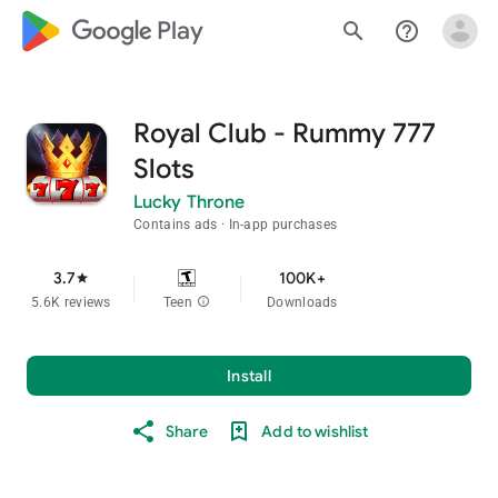
google_logo Play
search
help_outline
Royal Club - Rummy 777
Slots
Lucky Throne
Contains ads
In-app purchases
3.7
100K+
star
5.6K reviews
Teen
info
Downloads
Install
Share
Add to wishlist