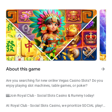
About this game
arrow_forward
Are you searching for new online Vegas Casino Slots? Do you
enjoy playing slot machines, table games, or poker?
🎰Join Royal Club - Social Slots Casino & Rummy today!
At Royal Club - Social Slots Casino, we prioritize SOCIAL play!
Love social casino games? Join our club with friends to experienc
●Join a club to WIN MORE VIRTUAL CHIPS! Join an existing