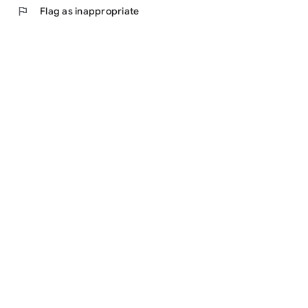
flag
Flag as inappropriate