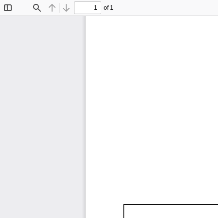
of 1
Toggle
Find
Previous
Next
Sidebar