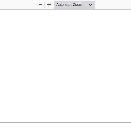
Zoom
Zoom
Out
In