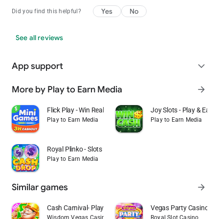
Yes
No
Did you find this helpful?
See all reviews
App support
expand_more
More by Play to Earn Media
arrow_forward
Flick Play - Win Real Money
Joy Slots - Play & Earn
Play to Earn Media
Play to Earn Media
Royal Plinko - Slots & Cash
Play to Earn Media
Similar games
arrow_forward
Cash Carnival- Play Slots Game
Vegas Party Casino Sl
Wisdom Vegas Casino 777 Slots Games
Royal Slot Casino