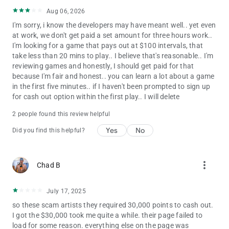
Play To Win and/or the sweepstakes and/or tournament
Aug 06, 2026
prizes.
I'm sorry, i know the developers may have meant well.. yet even
at work, we don't get paid a set amount for three hours work..
This game is intended for an adult audience
I'm looking for a game that pays out at $100 intervals, that
take less than 20 mins to play.. I believe that's reasonable.. I'm
Solely for entertainment purposes and does not involve any
reviewing games and honestly, I should get paid for that
real money gambling or the ability to win cash or prizes.
because I'm fair and honest.. you can learn a lot about a game
in the first five minutes.. if I haven't been prompted to sign up
Google is not a sponsor or affiliated with this game in any way.
for cash out option within the first play.. I will delete
For any inquiries or concerns regarding the game or its privacy
policy, please feel free to contact us at
[email protected]
2 people found this review helpful
The full privacy policy can be found at:.
https://fytoro.com/privacy
Yes
No
Did you find this helpful?
more_vert
Chad B
July 17, 2025
so these scam artists they required 30,000 points to cash out.
I got the $30,000 took me quite a while. their page failed to
load for some reason. everything else on the page was