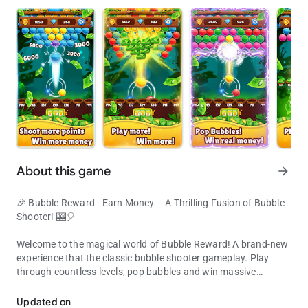
About this game
arrow_forward
🎉 Bubble Reward - Earn Money – A Thrilling Fusion of Bubble
Shooter! 🎰🎈
Welcome to the magical world of Bubble Reward! A brand-new
experience that the classic bubble shooter gameplay. Play
through countless levels, pop bubbles and win massive
Cash out every 3 hours
rewards!
Updated on