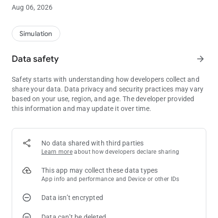
🌟 Game Features:
Aug 06, 2026
🟢 Bubble Shooter Adventure
Aim, shoot, and clear bubbles! Enjoy the satisfying gameplay
Simulation
of classic bubble shooter mechanics across hundreds of
carefully designed levels. Each level brings unique challenges
Data safety
arrow_forward
and generous prizes to unlock!
Safety starts with understanding how developers collect and
🔥 Multiple Reward Systems
share your data. Data privacy and security practices may vary
based on your use, region, and age. The developer provided
Daily login gifts
this information and may update it over time.
Bonus chests for level milestones
🎨 Stunning Visual Effects
No data shared with third parties
Dive into a visually rich experience with magical backgrounds,
Learn more
about how developers declare sharing
colorful bubbles, and dazzling slot animations that create a
truly immersive adventure!
This app may collect these data types
App info and performance and Device or other IDs
👑 Fun for Everyone
Data isn’t encrypted
Whether you're a bubble shooter fan, Bubble Reward offers
double the fun and double the thrill for all kinds of players!
Data can’t be deleted