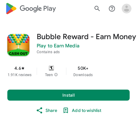
google_logo Play
search
help_outline
Bubble Reward - Earn Money
Play to Earn Media
Contains ads
4.6
50K+
star
1.91K reviews
Teen
info
Downloads
Install
Share
Add to wishlist