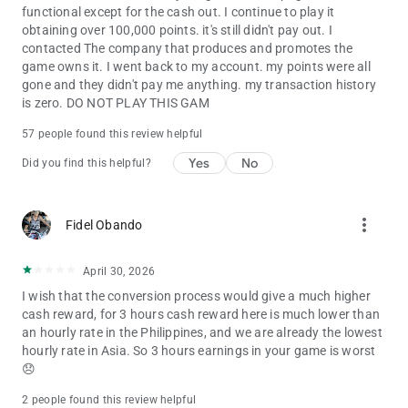
functional except for the cash out. I continue to play it
obtaining over 100,000 points. it's still didn't pay out. I
contacted The company that produces and promotes the
game owns it. I went back to my account. my points were all
gone and they didn't pay me anything. my transaction history
is zero. DO NOT PLAY THIS GAM
57 people found this review helpful
Yes
No
Did you find this helpful?
more_vert
Fidel Obando
April 30, 2026
I wish that the conversion process would give a much higher
cash reward, for 3 hours cash reward here is much lower than
an hourly rate in the Philippines, and we are already the lowest
hourly rate in Asia. So 3 hours earnings in your game is worst
😞
2 people found this review helpful