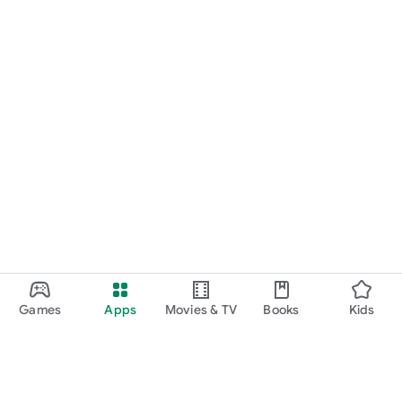
Games
Apps
Movies & TV
Books
Kids