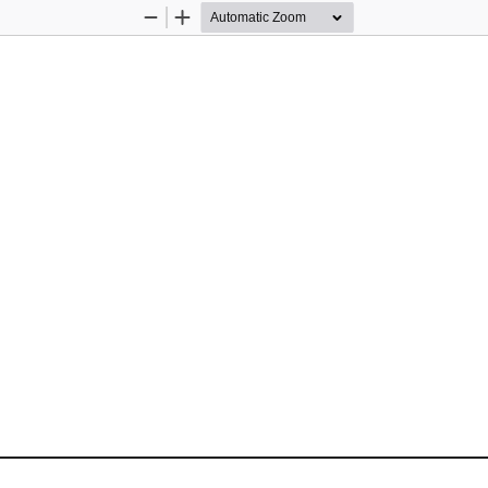
Zoom
Zoom
Out
In