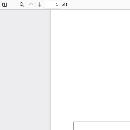
of 1
Toggle
Find
Previous
Next
Sidebar