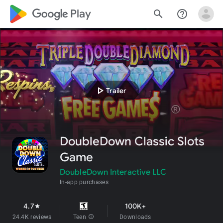
google_logo Play
search
help_outline
play_arrow
Trailer
DoubleDown Classic Slots
Game
DoubleDown Interactive LLC
In-app purchases
4.7
100K+
star
24.4K reviews
Teen
info
Downloads