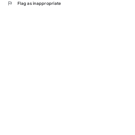
flag
Flag as inappropriate