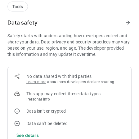
concerts and tournaments.
Tools
Chase Jackpots: Track live jackpot statuses for a chance to
win big.
Data safety
arrow_forward
Instant Gaming History: Access your recent wallet activity in
an instant.
Safety starts with understanding how developers collect and
share your data. Data privacy and security practices may vary
🌟 Why Choose Casino Flamingo?
based on your use, region, and age. The developer provided
Diverse Games: Enjoy a wide selection of classic and modern
this information and may update it over time.
casino games, both slots and live tables.
Elegance and Comfort: Immerse yourself in a luxurious gaming
environment.
Expert Support: Our dedicated staff is available 24/7 to assist
No data shared with third parties
you.
Learn more
about how developers declare sharing
Join us at Casino Flamingo and relish the excitement,
sophistication, and unparalleled rewards of a genuine casino
This app may collect these data types
experience.
Personal info
Data isn’t encrypted
Data can’t be deleted
See details