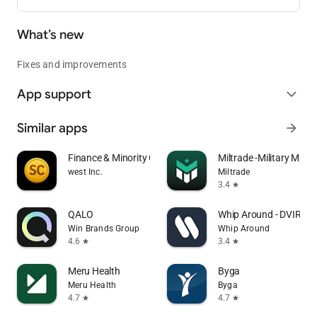
What’s new
Fixes and improvements
App support
expand_more
Similar apps
arrow_forward
Finance & Minority Game Theory
Miltrade -Military Mark
west Inc.
Miltrade
3.4
star
QALO
Whip Around - DVIR
Win Brands Group
Whip Around
4.6
3.4
star
star
Meru Health
Byga
Meru Health
Byga
4.7
4.7
star
star