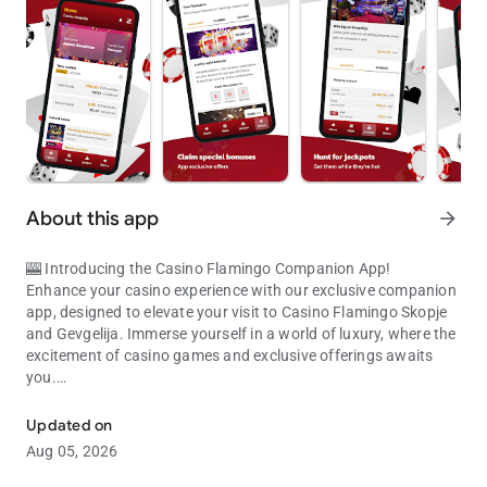
About this app
arrow_forward
🎰 Introducing the Casino Flamingo Companion App!
Enhance your casino experience with our exclusive companion
app, designed to elevate your visit to Casino Flamingo Skopje
and Gevgelija. Immerse yourself in a world of luxury, where the
excitement of casino games and exclusive offerings awaits
you.
Enhance your casino experience with an exclusive Casino Flamin
✨ Discover Casino Flamingo App Features:
Updated on
Exclusive In-App Bonuses: Elevate your gaming with our
Aug 05, 2026
unique in-app bonuses.
Stay Updated: Get the latest news, including details on