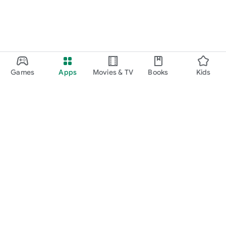
Games
Apps
Movies & TV
Books
Kids
Google Play
Play Pass
Play Points
Gift cards
Redeem