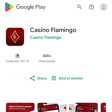
google_logo Play
search
help_outline
Casino Flamingo
Casino Flamingo
500+
Everyone 10+
info
Downloads
Share
Add to wishlist