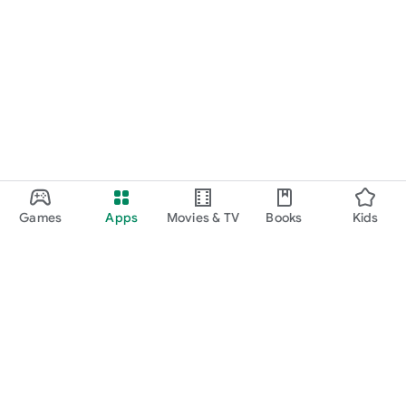
Games
Apps
Movies & TV
Books
Kids
Google Play
Play Pass