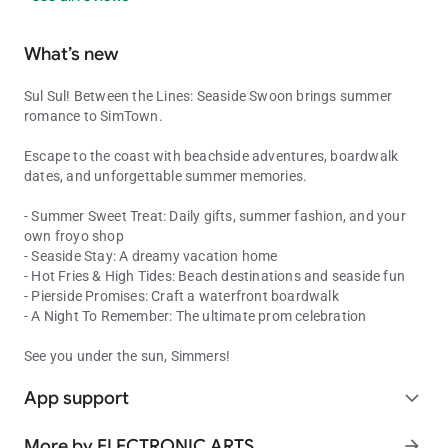
What’s new
Sul Sul! Between the Lines: Seaside Swoon brings summer
romance to SimTown.
Escape to the coast with beachside adventures, boardwalk
dates, and unforgettable summer memories.
- Summer Sweet Treat: Daily gifts, summer fashion, and your
own froyo shop
- Seaside Stay: A dreamy vacation home
- Hot Fries & High Tides: Beach destinations and seaside fun
- Pierside Promises: Craft a waterfront boardwalk
- A Night To Remember: The ultimate prom celebration
See you under the sun, Simmers!
App support
expand_more
More by ELECTRONIC ARTS
arrow_forward