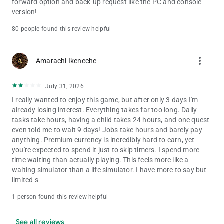
forward option and back-up request like the PC and console
version!
80 people found this review helpful
more_vert
Amarachi Ikeneche
July 31, 2026
I really wanted to enjoy this game, but after only 3 days I'm
already losing interest. Everything takes far too long. Daily
tasks take hours, having a child takes 24 hours, and one quest
even told me to wait 9 days! Jobs take hours and barely pay
anything. Premium currency is incredibly hard to earn, yet
you're expected to spend it just to skip timers. I spend more
time waiting than actually playing. This feels more like a
waiting simulator than a life simulator. I have more to say but
limited s
1 person found this review helpful
See all reviews