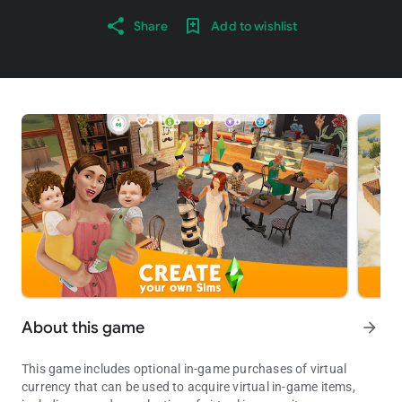
Share
Add to wishlist
About this game
arrow_forward
This game includes optional in-game purchases of virtual
currency that can be used to acquire virtual in-game items,