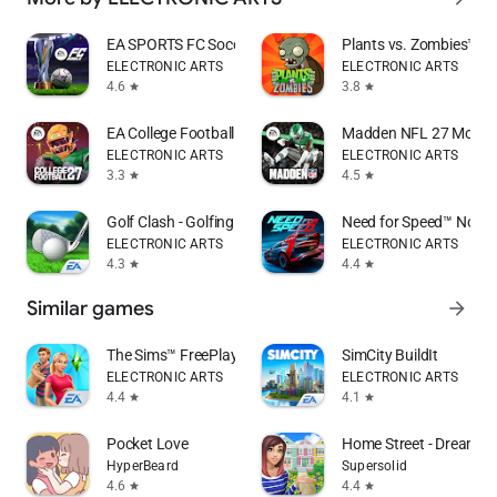
EA SPORTS FC Soccer Mobile 26
Plants vs. Zombies™
ELECTRONIC ARTS
ELECTRONIC ARTS
4.6
3.8
star
star
EA College Football Mobile 27
Madden NFL 27 Mobile 
ELECTRONIC ARTS
ELECTRONIC ARTS
3.3
4.5
star
star
Golf Clash - Golfing Simulator
Need for Speed™ No Li
ELECTRONIC ARTS
ELECTRONIC ARTS
4.3
4.4
star
star
Similar games
arrow_forward
The Sims™ FreePlay
SimCity BuildIt
ELECTRONIC ARTS
ELECTRONIC ARTS
4.4
4.1
star
star
Pocket Love
Home Street - Dream H
HyperBeard
Supersolid
4.6
4.4
star
star