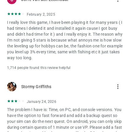
Privacy and Cookie Policy: privacy.ea.com
Visit help.ea.com for assistance or inquiries.
February 2, 2025
EA may retire online features after 30 days’ notice posted on
I really love this game, I have been playing it for many years ( I
ea.com/service-updates.
had times I deleted it and installed it again cause I got busy
and didn't had time for it ) and I really enjoy it. The reason why
I'm not giving 5 stars is because what annoys me is how slow
the leveling up for hobbys can be, the fashion one for example
you level up 3% every time, same with fishing etc it just takes
way too long.
1,714 people found this review helpful
more_vert
Stormy Griffiths
January 24, 2026
The problem I have is: Time, on PC, and console versions. You
have the option to fast forward and add a backup quest so
your sim can do the next quest. On android, you can only skip
during certain quests of 1 minute or use VP. Please add a fast