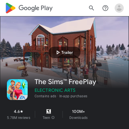
google_logo Play
search
help_outline
play_arrow
Trailer
The Sims™ FreePlay
ELECTRONIC ARTS
Contains ads
In-app purchases
4.6
100M+
star
5.78M reviews
Teen
info
Downloads