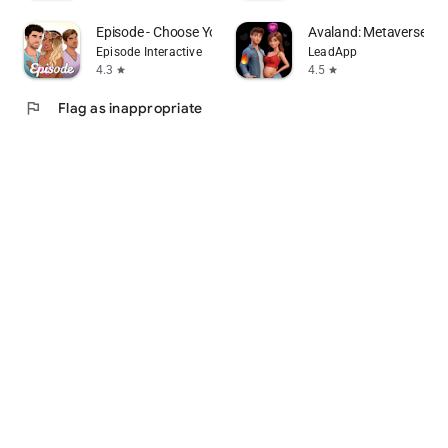
Episode - Choose Your Story
Avaland: Metaverse Lif
Episode Interactive
LeadApp
4.3
4.5
star
star
flag
Flag as inappropriate