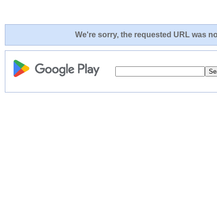
We're sorry, the requested URL was not