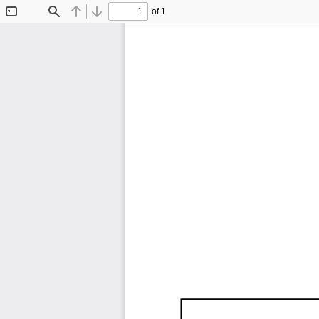
of 1
Toggle
Find
Previous
Next
Sidebar