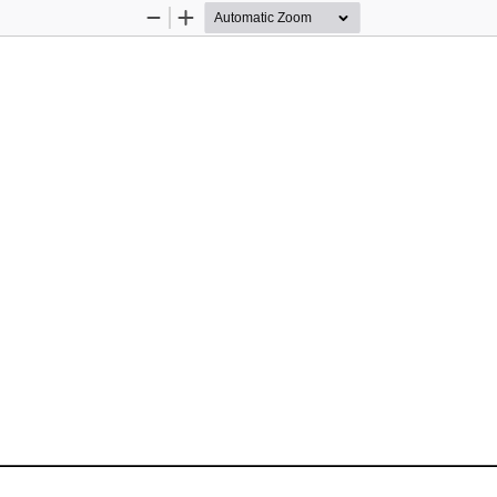
Zoom
Zoom
Out
In