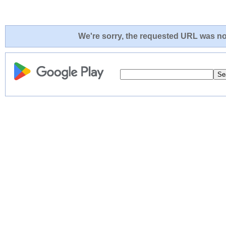
We're sorry, the requested URL was not