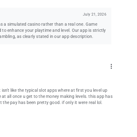
July 21, 2026
 as a simulated casino rather than a real one. Game
to enhance your playtime and level. Our app is strictly
mbling, as clearly stated in our app description.
more_vert
isn't like the typical slot apps where at first you level up
 at all once u get to the money making levels. this app has
 the pay has been pretty good. if only it were real lol.