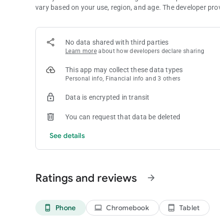
vary based on your use, region, and age. The developer pro
No data shared with third parties
Learn more
about how developers declare sharing
This app may collect these data types
Personal info, Financial info and 3 others
Data is encrypted in transit
You can request that data be deleted
See details
Ratings and reviews
arrow_forward
Phone
Chromebook
Tablet
phone_android
laptop
tablet_android