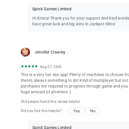
SpinX Games Limited
Hi Krista! Thank you for your support and kind words
have great luck and big wins in Jackpot Wins!
Jennifer Crawley
Aug 07, 2026
This is a very fun slot app! Plenty of machines to choose fr
there's always something to do! Kind of multiplayer but no
purchases not required to progress through game and you c
huge amount of attention :)
564 people found this review helpful
Yes
No
Did you find this helpful?
SpinX Games Limited