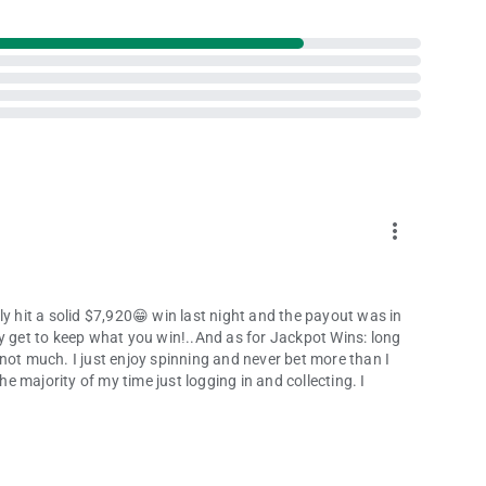
more_vert
ly hit a solid $7,920😁 win last night and the payout was in
y get to keep what you win!..And as for Jackpot Wins: long
not much. I just enjoy spinning and never bet more than I
he majority of my time just logging in and collecting. I