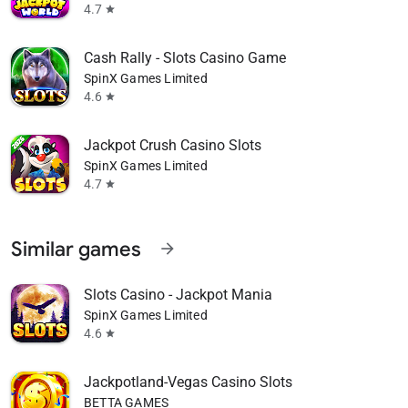
4.7
star
Cash Rally - Slots Casino Game
SpinX Games Limited
4.6
star
Jackpot Crush Casino Slots
SpinX Games Limited
4.7
star
Similar games
arrow_forward
Slots Casino - Jackpot Mania
SpinX Games Limited
4.6
star
Jackpotland-Vegas Casino Slots
BETTA GAMES