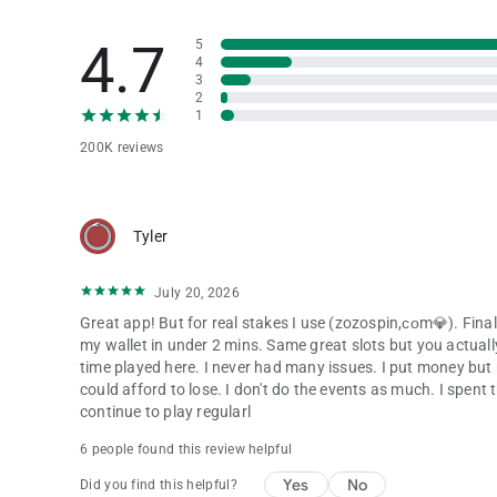
4.7
5
4
3
2
1
200K reviews
Tyler
July 20, 2026
Great app! But for real stakes I use (zozospin,соm💎). Final
my wallet in under 2 mins. Same great slots but you actuall
time played here. I never had many issues. I put money but 
could afford to lose. I don't do the events as much. I spent t
continue to play regularl
6 people found this review helpful
Yes
No
Did you find this helpful?