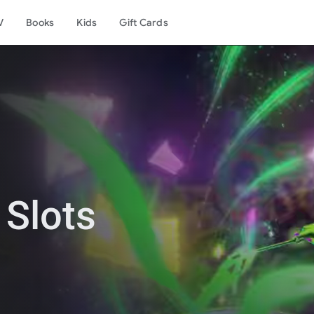
V
Books
Kids
Gift Cards
 Slots