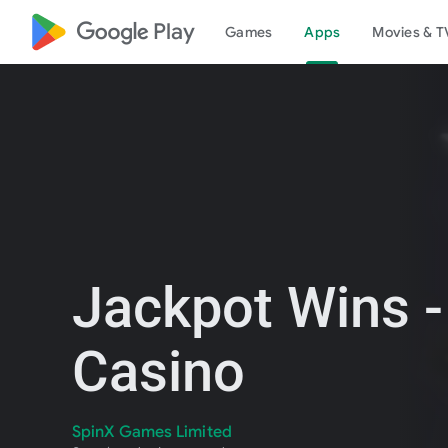
google_logo Play
Games
Apps
Movies & T
Jackpot Wins -
Casino
SpinX Games Limited