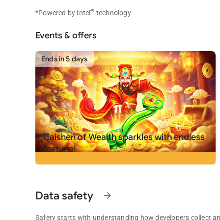
games and let the lucky journey begin!
®
*Powered by Intel
technology
Enjoy the excitement of free Vegas slots casino games!
Jackpot Wins - Vegas Casino Slots features the most popul
Events & offers
from the slot you love! Portrait mode gives you an immers
the breathtaking Las Vegas free casino slot exclusively fr
Ends in 5 days
Want to relax and have a fun time? Download this online cas
collect huge Jackpots from slot machines with bonus games
deserved victory in the competitions. The luckiest player wi
Online Casino Slot Machine, the new casino slot games 202
Place your luck for fun without leaving your home - Enjoy t
can enjoy gorgeous graphics and free jackpot slots at home
Caishen of Wealth sparkles with endless
best free Vegas slots casino games!
fortune!
Note:
* Jackpot Wins - Vegas Casino Slots does not offer real mo
entertainment purposes only.
* Practice or success at social casino gaming does not im
Data safety
arrow_forward
* This game includes in-app purchases
* “Coins” and “Bonus” mentioned above are slots games cur
Safety starts with understanding how developers collect a
you win in this game.