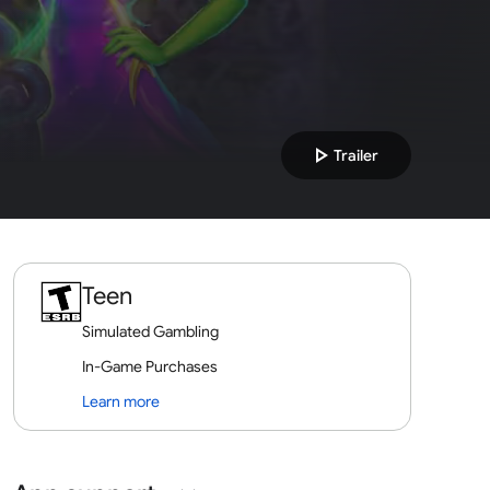
play_arrow
Trailer
Teen
Simulated Gambling
In-Game Purchases
Learn more