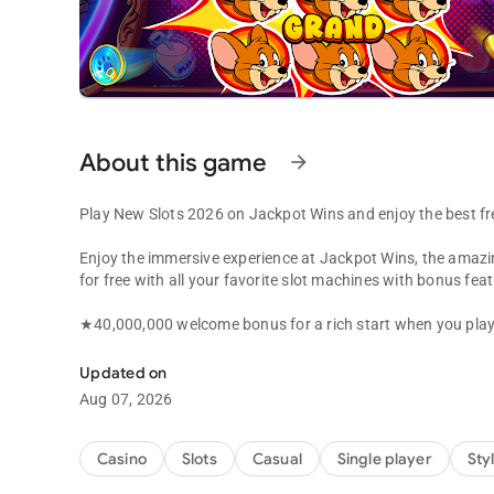
About this game
arrow_forward
Play New Slots 2026 on Jackpot Wins and enjoy the best f
Enjoy the immersive experience at Jackpot Wins, the amaz
for free with all your favorite slot machines with bonus fe
★40,000,000 welcome bonus for a rich start when you play 
Amazing Vegas Online Casino Slots Games! Spin to win Hu
★Play mega slot tournaments with your friends, you can exp
★Awesome Vegas slots casino games, Fantastic graphics, a
Updated on
Aug 07, 2026
Spin the golden wheel to collect a huge free bonus!
There is always an opportunity to obtain free slots games
with bonus and collect massive online casino game bonuses 
Casino
Slots
Casual
Single player
Sty
bonus 4 times to spin the Golden Wheel. This app also give