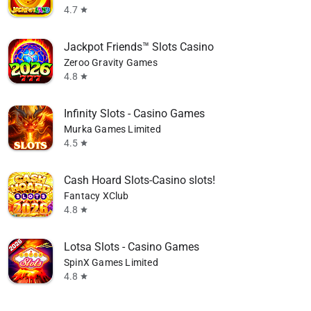
4.7
star
Jackpot Friends™ Slots Casino
Zeroo Gravity Games
4.8
star
Infinity Slots - Casino Games
Murka Games Limited
4.5
star
Cash Hoard Slots-Casino slots!
Fantacy XClub
4.8
star
Lotsa Slots - Casino Games
SpinX Games Limited
4.8
star