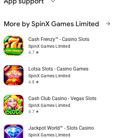
App support
expand_more
More by SpinX Games Limited
arrow_forward
Cash Frenzy™ - Casino Slots
SpinX Games Limited
4.7
star
Lotsa Slots - Casino Games
SpinX Games Limited
4.8
star
Cash Club Casino - Vegas Slots
SpinX Games Limited
4.7
star
Jackpot World™ - Slots Casino
SpinX Games Limited