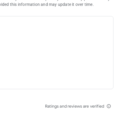
vided this information and may update it over time.
Ratings and reviews are verified
info_outline