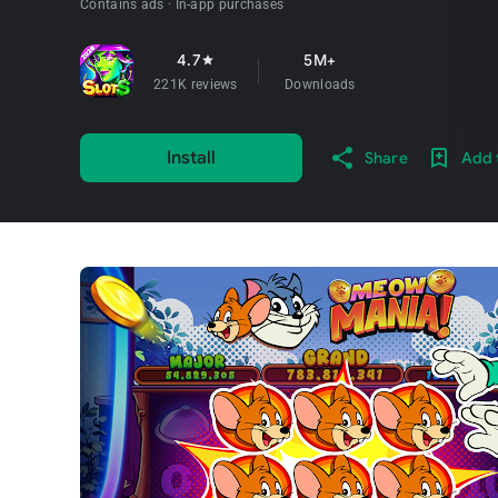
Contains ads
In-app purchases
4.7
5M+
star
221K reviews
Downloads
Install
Share
Add t