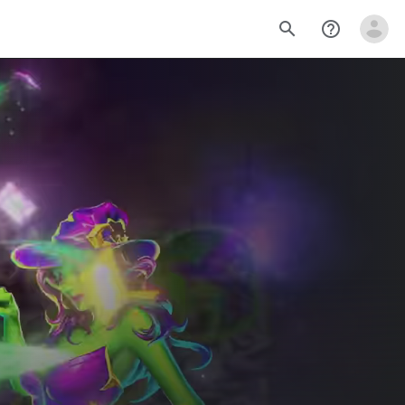
search
help_outline