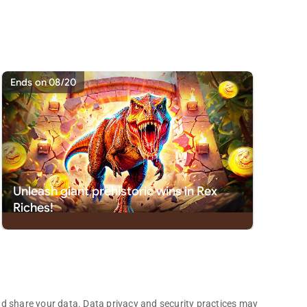
ar collection of 777 slot machine games with bonus, straight
ive Las Vegas experience! Download now and start enjoying
om Jackpot Wins - Vegas Casino Slots.
Ends on 08/20
ino games for free that will scratch your spinning itch and
! And compete against other players and fight for a truly
ll go to the top of the ratings chart! Download Jackpot Wins -
6, and become the luckiest player today!
he free slots casino experience in the palm of your hand! You
 or anywhere you want! Feel like you are playing some of the
Unleash giant prehistoric wins in Rex
Riches!
ney gambling games. It is intended for an adult audience for
ply future success at real money gambling and gaming.
rency, not real money. And you can only get game currency if
nd share your data. Data privacy and security practices may