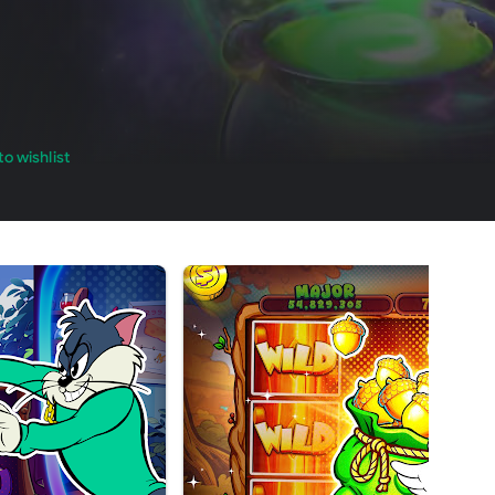
o wishlist