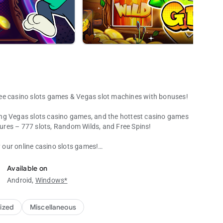
ree casino slots games & Vegas slot machines with bonuses!
ing Vegas slots casino games, and the hottest casino games
atures – 777 slots, Random Wilds, and Free Spins!
our online casino slots games!
ge Slot Machine Jackpot!
erience free casino slot games, like 777 slots.
nd authentic casino slots experience from portrait mode.
Available on
Android,
Windows*
 mega wins. Shoot for the Grand Jackpots on free slots games
every 3 hours for more freebies, and collect an express
lized
Miscellaneous
s you more free bonuses. Choose your online casino slots free