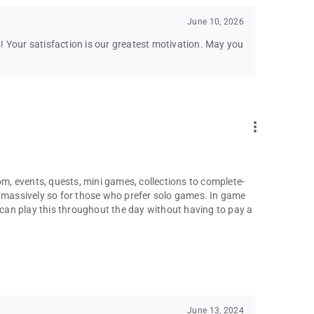
June 10, 2026
! Your satisfaction is our greatest motivation. May you
more_vert
om, events, quests, mini games, collections to complete-
t massively so for those who prefer solo games. In game
an play this throughout the day without having to pay a
June 13, 2024