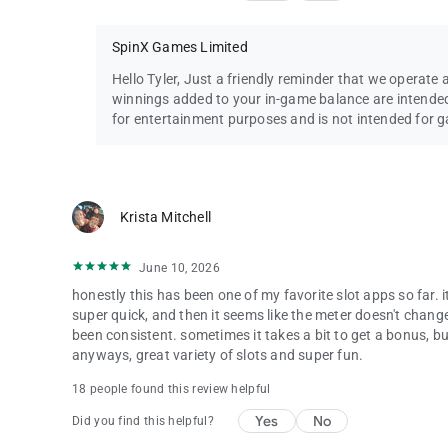
SpinX Games Limited
Hello Tyler, Just a friendly reminder that we operate
winnings added to your in-game balance are intended 
for entertainment purposes and is not intended for ga
Krista Mitchell
June 10, 2026
honestly this has been one of my favorite slot apps so far. it 
super quick, and then it seems like the meter doesn't change
been consistent. sometimes it takes a bit to get a bonus, but
anyways, great variety of slots and super fun.
18 people found this review helpful
Yes
No
Did you find this helpful?