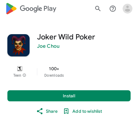
google_logo Play
search
help_outline
Joker Wild Poker
Joe Chou
100+
Teen
info
Downloads
Install
Share
Add to wishlist