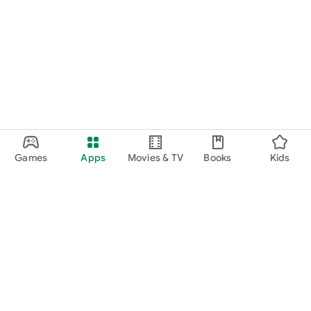
Games
Apps
Movies & TV
Books
Kids
Google Play
Play Pass