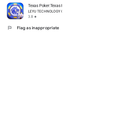
Texas Poker:Texas Holdem
LEYU TECHNOLOGY CO., LIMITED
3.8
star
flag
Flag as inappropriate