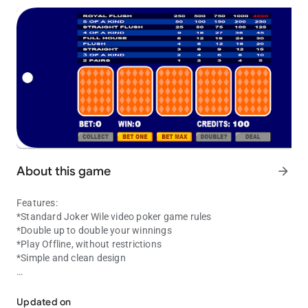
About this game
arrow_forward
Features:
*Standard Joker Wile video poker game rules
*Double up to double your winnings
*Play Offline, without restrictions
*Simple and clean design
Joker Wild Poker is a casino game based on five-card draw poker
Note:
*The game is intended for adults only
Updated on