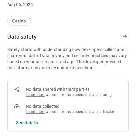
*The game does not offer real money gambling
Aug 06, 2026
*Gaming does not imply future success at real money
gambling
Casino
Data safety
arrow_forward
Safety starts with understanding how developers collect and
share your data. Data privacy and security practices may vary
based on your use, region, and age. The developer provided
this information and may update it over time.
No data shared with third parties
Learn more
about how developers declare sharing
No data collected
Learn more
about how developers declare collection
See details