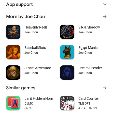
App support
expand_more
More by Joe Chou
arrow_forward
Heavenly Reels
Silk & Shadow
Joe Chou
Joe Chou
Baseball Slots
Egypt Mania
Joe Chou
Joe Chou
Steam Adventure
Dream Decoder
Joe Chou
Joe Chou
Similar games
arrow_forward
Limit Holdem Norm-3
Card Counter
DJMC
TMSOFT
$6.99
4.7
$2.99
star