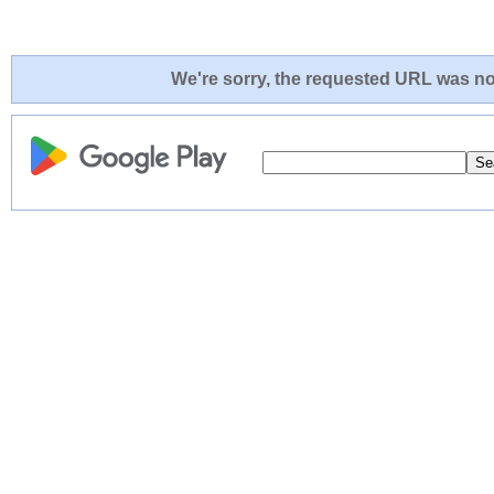
We're sorry, the requested URL was not