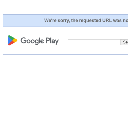
We're sorry, the requested URL was not