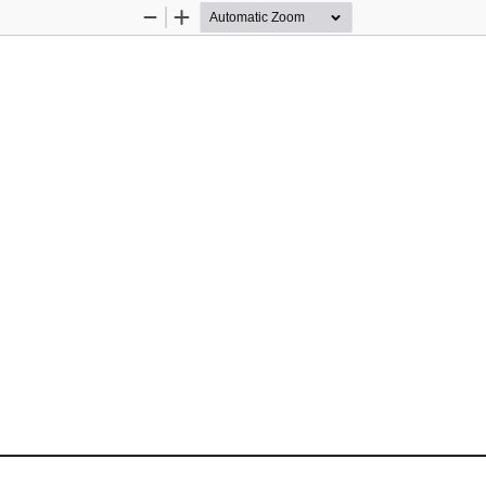
Zoom
Zoom
Out
In