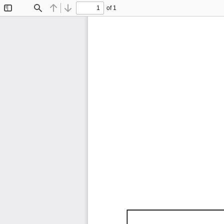
of 1
Toggle
Find
Previous
Next
Sidebar