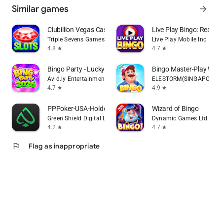
Similar games
arrow_forward
Clubillion Vegas Casino Slots
Live Play Bingo: Real H
Triple Sevens Games
Live Play Mobile Inc
4.8
4.7
star
star
Bingo Party - Lucky Bingo Game
Bingo Master-Play With
Avid.ly Entertainment
ELESTORM(SINGAPORE)
4.7
4.9
star
star
PPPoker-USA-Holdem,Omaha
Wizard of Bingo
Green Shield Digital Limited
Dynamic Games Ltd.
4.2
4.7
star
star
flag
Flag as inappropriate