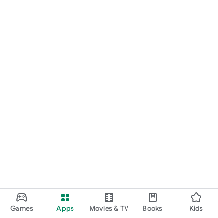
Games
Apps
Movies & TV
Books
Kids