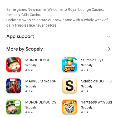
Same game, New name! Welcome to Royal Lounge Casino,
formerly GSN Casino.
Update now to celebrate our new name with a whole week of
daily freebies like never before!
App support
expand_more
More by Scopely
arrow_forward
MONOPOLY GO!
Stumble Guys
Scopely
Scopely
4.6
4.7
star
star
MARVEL Strike Force: Squad RPG
Scrabble® GO – Fun wi
Scopely
Scopely
4.3
4.6
star
star
MONOPOLY GO!Chat
Yahtzee® With Buddies
Scopely
Scopely
4.4
4.5
star
star