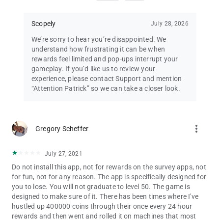
money or prizes. Past success at social casino gaming does
not imply future success at "real money gambling".*
Scopely
July 28, 2026
We’re sorry to hear you’re disappointed. We
understand how frustrating it can be when
rewards feel limited and pop-ups interrupt your
gameplay. If you’d like us to review your
experience, please contact Support and mention
“Attention Patrick” so we can take a closer look.
more_vert
Gregory Scheffer
July 27, 2021
Do not install this app, not for rewards on the survey apps, not
for fun, not for any reason. The app is specifically designed for
you to lose. You will not graduate to level 50. The game is
designed to make sure of it. There has been times where I've
hustled up 400000 coins through their once every 24 hour
rewards and then went and rolled it on machines that most