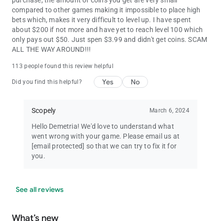
purchase, the amount of coins you get are very small
compared to other games making it impossible to place high
bets which, makes it very difficult to level up. I have spent
about $200 if not more and have yet to reach level 100 which
only pays out $50. Just spen $3.99 and didn't get coins. SCAM
ALL THE WAY AROUND!!!
113 people found this review helpful
Yes
No
Did you find this helpful?
Scopely
March 6, 2024
Hello Demetria! We'd love to understand what
went wrong with your game. Please email us at
[email protected]
so that we can try to fix it for
you.
See all reviews
What’s new