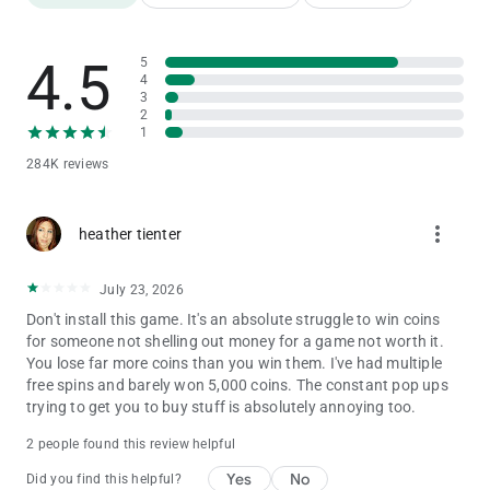
* Classic 777
* Scarab Fortunes – Stash N Snatch
* Northern Wolf 2
4.5
5
* Wonderful Oz
4
* Age of Thunder Wild
3
* Poseidon’s Palace
2
* Blazing Cherries
1
284K reviews
Royal Lounge Casino, formerly GSN Casino, will continue to
add new slot machines, special casino events, and fresh ways
to win virtual rewards. Don’t miss out – the excitement awaits
more_vert
heather tienter
in Royal Lounge Casino.
Like us on Facebook:
July 23, 2026
https://www.facebook.com/RoyalLoungeCasino/
Don't install this game. It's an absolute struggle to win coins
Follow game updates, special offers, and events on Instagram:
for someone not shelling out money for a game not worth it.
https://www.instagram.com/royalloungecasino/
You lose far more coins than you win them. I've had multiple
free spins and barely won 5,000 coins. The constant pop ups
Questions or suggestions?
trying to get you to buy stuff is absolutely annoying too.
https://scopely.helpshift.com/hc/en/63-classic-casino/
2 people found this review helpful
*The games are intended for an adult audience. The games do
Yes
No
Did you find this helpful?
not offer "real money gambling" or an opportunity to win real