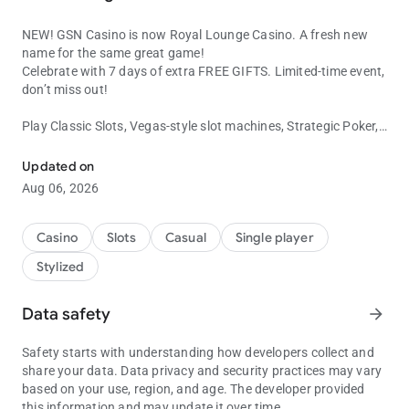
NEW! GSN Casino is now Royal Lounge Casino. A fresh new
name for the same great game!
Celebrate with 7 days of extra FREE GIFTS. Limited-time event,
don’t miss out!
Play Classic Slots, Vegas-style slot machines, Strategic Poker,
GSN Casino is now Royal Lounge Casino. Same game you love!
and fast-paced Bingo in a thrilling casino adventure with
stunning graphics, regular updates, and a vibrant community
Updated on
of millions of players worldwide. Enjoy free spins, virtual
Aug 06, 2026
rewards, and bonuses with nonstop fun!
If you played GSN Casino before, your account, progress,
Casino
Slots
Casual
Single player
tokens, rewards, and favorite games are still here.
Stylized
New to Royal Lounge Casino? Install today and receive FREE
TOKENS as a WELCOME BONUS to help you spin and win big!
Data safety
arrow_forward
Highlights of Royal Lounge Casino, formerly GSN Casino:
* Free Casino Tokens from hourly and daily bonuses, casino
Safety starts with understanding how developers collect and
tournaments, events, collections, and challenges.
share your data. Data privacy and security practices may vary
* Free spins and fun features in our incredible online casino
based on your use, region, and age. The developer provided
slot machines and other casino games.
this information and may update it over time.