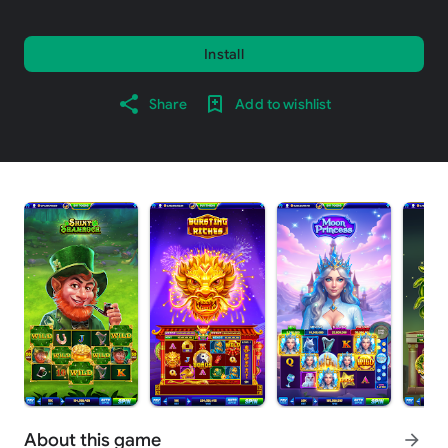
Install
Share
Add to wishlist
About this game
arrow_forward