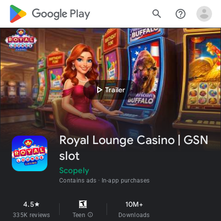
google_logo Play
search
help_outline
play_arrow
Trailer
Royal Lounge Casino | GSN
slot
Scopely
Contains ads
In-app purchases
4.5
10M+
star
335K reviews
Teen
info
Downloads