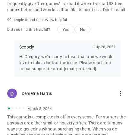
frequently give "free games" I've had it where I've had 33 free
games before and won less than 5k. Its pointless. Don't install.
90 people found this review helpful
Yes
No
Did you find this helpful?
Scopely
July 28, 2021
Hi Gregory, we're sorry to hear that and we would
love to take a look at the issue. Please reach out
to our support team at
[email protected]
.
more_vert
Demetria Harris
March 5, 2024
This game is a complete rip off in every sense. For starters the
payouts are either small or not very often. There aren't many
ways to get coins without purchasing them. When you do