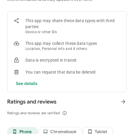
* Come back each day and spin to win when you play online
and multiply your winnings.
* Endless ways to win free 777 slot jackpots with online casino
This app may share these data types with third
bonuses.
parties
Device or other IDs
Play over 85+ FREE 3-reel and 5-reel online slots and discover
fan-favorite slot machine games:
This app may collect these data types
* American Buffalo – 1024 ways to win with bonus rounds and
Location, Personal info and 4 others
free spins that can re-trigger.
* Turkey Frenzy – Enjoy endless free spins and a dynamic
Data is encrypted in transit
Turkey collection feature.
* More Money – Lock and re-spin your way to bigger slot wins.
You can request that data be deleted
* Journey to Wonderland – Escape into a beautiful world filled
with random wilds.
See details
* Wild Mistress – Watch as frames magically turn into wilds on
every spin.
* Eternal Pharaoh – An adventure-packed slot with amazing
Ratings and reviews
arrow_forward
graphics and exciting ancient Egyptian symbols.
Ratings and reviews are verified
info_outline
Looking for even more casino excitement?
Spin and win in your favorite slots, including:
* The Wolf and Red Riding Hood
Phone
Chromebook
Tablet
phone_android
laptop
tablet_android