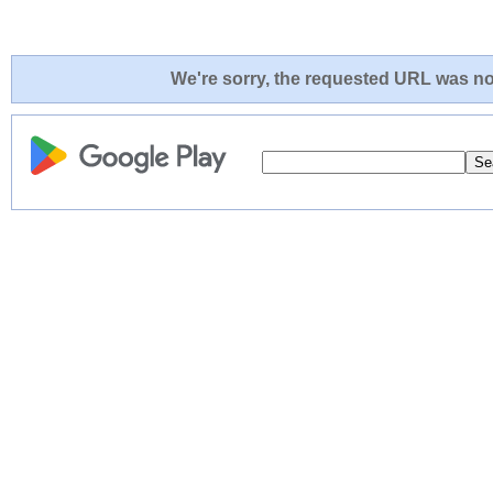
We're sorry, the requested URL was not