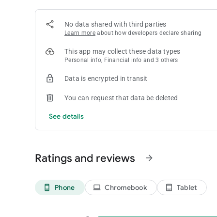
No data shared with third parties
Learn more
about how developers declare sharing
This app may collect these data types
Personal info, Financial info and 3 others
Data is encrypted in transit
You can request that data be deleted
See details
Ratings and reviews
arrow_forward
Phone
Chromebook
Tablet
phone_android
laptop
tablet_android