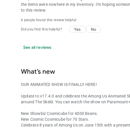
the items were nowhere in my inventory. I'm hoping someone 
to this review.
6 people found this review helpful
Yes
No
Did you find this helpful?
See all reviews
What’s new
OUR ANIMATED SHOW IS FINALLY HERE!
Update to v17.4.0 and celebrate the Among Us Animated S
around The Skeld. You can watch the show on Paramount+
New Showbiz Cosmicube for 4000 Beans.
New Cosmic Cosmicube for 70 Stars.
Celebrate 8 years of Among Us on June 15th with a present