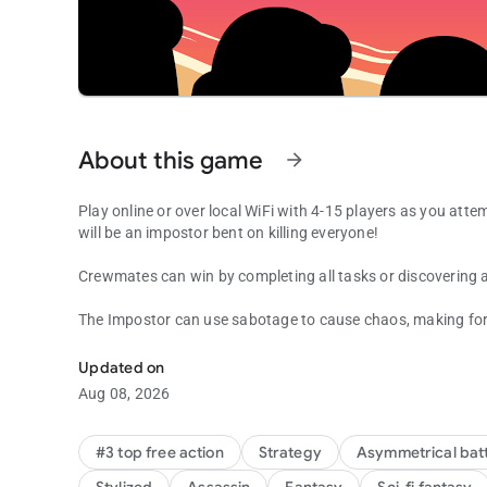
About this game
arrow_forward
Play online or over local WiFi with 4-15 players as you att
will be an impostor bent on killing everyone!
Crewmates can win by completing all tasks or discovering a
The Impostor can use sabotage to cause chaos, making for ea
Join your crewmates in a multiplayer game of teamwork an
Updated on
Aug 08, 2026
#3 top free action
Strategy
Asymmetrical batt