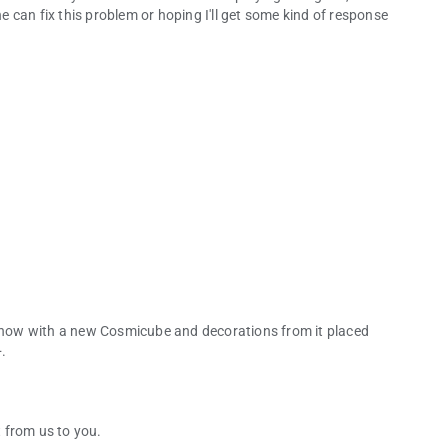
can fix this problem or hoping I'll get some kind of response
how with a new Cosmicube and decorations from it placed
.
 from us to you.