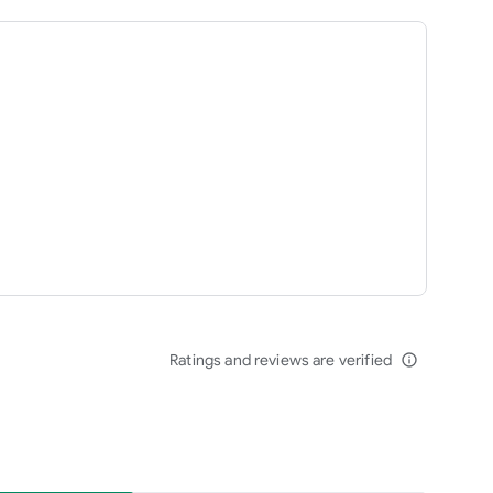
Ratings and reviews are verified
info_outline