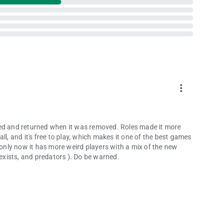
more_vert
ded and returned when it was removed. Roles made it more
ll, and it's free to play, which makes it one of the best games
 only now it has more weird players with a mix of the new
sexists, and predators ). Do be warned.