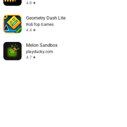
4.8
star
Geometry Dash Lite
RobTop Games
4.4
star
Melon Sandbox
playducky.com
4.7
star