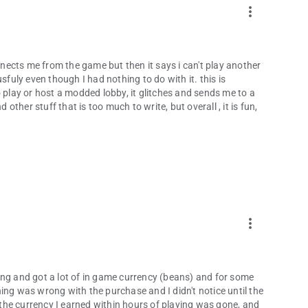
more_vert
onnects me from the game but then it says i can't play another
uly even though I had nothing to do with it. this is
o play or host a modded lobby, it glitches and sends me to a
 other stuff that is too much to write, but overall , it is fun,
more_vert
ing and got a lot of in game currency (beans) and for some
ing was wrong with the purchase and I didn't notice until the
l the currency I earned within hours of playing was gone, and