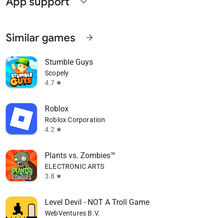
App support
expand_more
Similar games
arrow_forward
Stumble Guys
Scopely
4.7
star
Roblox
Roblox Corporation
4.2
star
Plants vs. Zombies™
ELECTRONIC ARTS
3.8
star
Level Devil - NOT A Troll Game
WebVentures B.V.