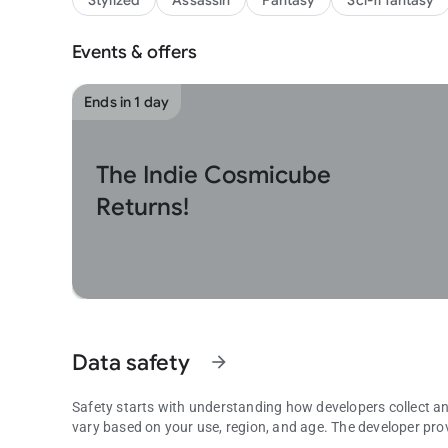
Stylized
Assassin
Fantasy
Sci-fi fantasy
Events & offers
Ends in 1 day
The Indie Cosmicube
Returns!
Data safety
arrow_forward
Safety starts with understanding how developers collect a
vary based on your use, region, and age. The developer pro