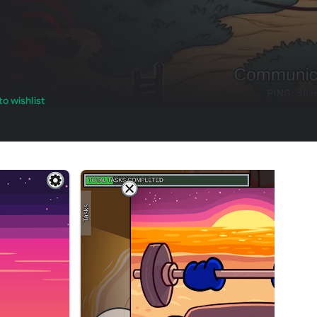
o wishlist