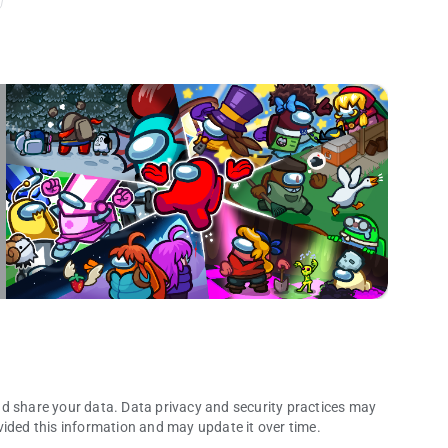
nd share your data. Data privacy and security practices may
vided this information and may update it over time.