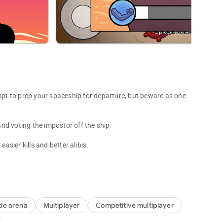
empt to prep your spaceship for departure, but beware as one
nd voting the impostor off the ship.
sier kills and better alibis.
d betrayal!
le arena
Multiplayer
Competitive multiplayer