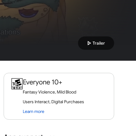
play_arrow
Trailer
Everyone 10+
Fantasy Violence, Mild Blood
Users Interact, Digital Purchases
Learn more