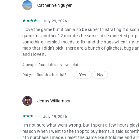
Catherine Nguyen
July 29, 2026
I love the game but it can also be super frustrating it disc
game for another 12 minutes because I disconnected porpusf
something inersloth needs to fix. and the bugs when I try t
map that I didn't pick. there are a bunch of glitches, bugs,and
and I love it.
4 people found this review helpful
Yes
No
Did you find this helpful?
Jenay Williamson
July 19, 2026
I'm not sure what went wrong, but I spent a few hours play
reason when I went to the shop to buy items, it said someth
4th purchase I made. i reset the game like it told me and al