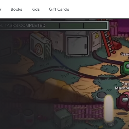
V
Books
Kids
Gift Cards