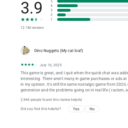
3.9
5
4
3
2
1
12.1M reviews
Dino Nuggets (My cat loaf)
July 16, 2025
This game is great, and I quit when the quick chat was ad
interesting. There aren't many in game purchases or ads at a
in my opinion. It's still the same nostalgic game from 2020,
generation and the problems going on in real life ( racism, 
2,944 people found this review helpful
Yes
No
Did you find this helpful?