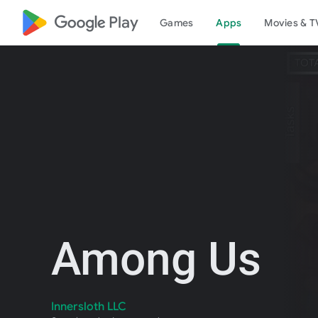
google_logo Play
Games
Apps
Movies & T
Among Us
Innersloth LLC