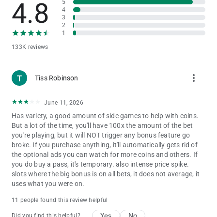
4.8
5
4
3
2
1
133K reviews
more_vert
Tiss Robinson
June 11, 2026
Has variety, a good amount of side games to help with coins.
But a lot of the time, you'll have 100x the amount of the bet
you're playing, but it will NOT trigger any bonus feature go
broke. If you purchase anything, it'll automatically gets rid of
the optional ads you can watch for more coins and others. If
you do buy a pass, it's temporary. also intense price spike.
slots where the big bonus is on all bets, it does not average, it
uses what you were on.
11 people found this review helpful
Yes
No
Did you find this helpful?