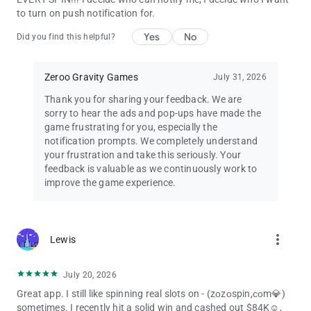
to turn on push notification for.
Yes
No
Did you find this helpful?
Zeroo Gravity Games
July 31, 2026
Thank you for sharing your feedback. We are
sorry to hear the ads and pop-ups have made the
game frustrating for you, especially the
notification prompts. We completely understand
your frustration and take this seriously. Your
feedback is valuable as we continuously work to
improve the game experience.
more_vert
Lewis
July 20, 2026
Great app. I still like spinning real slots on - (zоzоspin,соm💎)
sometimes. I recently hit a solid win and cashed out $84K☺,