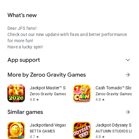
What’s new
Dear JFS fans!
Check out our new update with fixes and better performance
for more fun!
Have a lucky spin!
App support
expand_more
More by Zeroo Gravity Games
arrow_forward
Jackpot Master™ Slots - Casino
Cash Tornado™ Slots - 
Zeroo Gravity Games
Zeroo Gravity Games
4.8
4.8
star
star
Similar games
arrow_forward
Jackpotland-Vegas Casino Slots
Jackpot Odyssey Slots 
BETTA GAMES
AUTUMN STUDIOS LIMIT
4.7
4.8
star
star