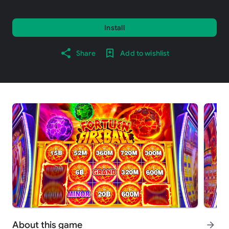
Install
Share
Add to wishlist
About this game
arrow_forward