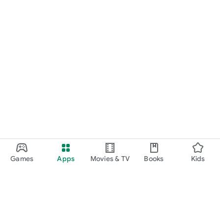
Games
Apps
Movies & TV
Books
Kids