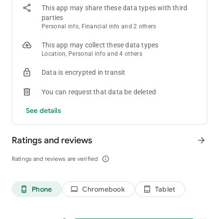
This app may share these data types with third
parties
Personal info, Financial info and 2 others
This app may collect these data types
Location, Personal info and 4 others
Data is encrypted in transit
You can request that data be deleted
See details
Ratings and reviews
arrow_forward
Ratings and reviews are verified
info_outline
Phone
Chromebook
Tablet
phone_android
laptop
tablet_android