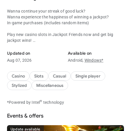
Wanna continue your streak of good luck?
Wanna experience the happiness of winning a jackpot?
In-game purchases (includes random items)
Play new casino slots in Jackpot Friends now and get big
jackpot wins!
Come and spin with us in the Vegas Slot Machines to win grand j
⭐Spin every day, fun all the way!⭐
Updated on
Available on
Come spin and win, you'll have a chance to hit jackpots in the
Aug 07, 2026
Android,
Windows*
Lucky Spin!
Enjoy Vegas style in the hottest slots games!
Casino
Slots
Casual
Single player
JACKPOT FRIENDS SLOTS🎰 is the perfect creative slot
Stylized
Miscellaneous
machine game for you! Get 300,000,000 coins to start! Try the
best Vegas experience with incredible JACKPOTS. We have a
rich collection of both classic and creative casino games.
®
*Powered by Intel
technology
Our new slots are updated weekly and have terrific graphics
and interesting mini-games!🏆
Events & offers
Experience the thrill of free slots and test your luck while
you gamble on the hottest vegas slots! Dive into the world of
Update available