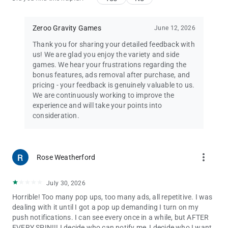
Zeroo Gravity Games
June 12, 2026
Thank you for sharing your detailed feedback with
us! We are glad you enjoy the variety and side
games. We hear your frustrations regarding the
bonus features, ads removal after purchase, and
pricing - your feedback is genuinely valuable to us.
We are continuously working to improve the
experience and will take your points into
consideration.
more_vert
Rose Weatherford
July 30, 2026
Horrible! Too many pop ups, too many ads, all repetitive. I was
dealing with it until I got a pop up demanding I turn on my
push notifications. I can see every once in a while, but AFTER
EVERY SPIN!!! I decide who can notify me, I decide who I want