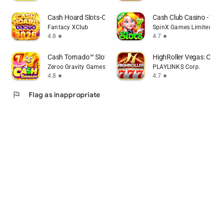
Cash Hoard Slots-Casino slots!
Cash Club Casino - Veg
Fantacy XClub
SpinX Games Limited
4.8
4.7
star
star
Cash Tornado™ Slots - Casino
HighRoller Vegas: Cas
Zeroo Gravity Games
PLAYLINKS Corp.
4.8
4.7
star
star
flag
Flag as inappropriate