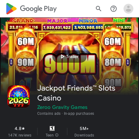
google_logo Play
search
help_outline
play_arrow
Trailer
Jackpot Friends™ Slots
Casino
Zeroo Gravity Games
Contains ads
In-app purchases
4.8
5M+
star
147K reviews
Teen
info
Downloads