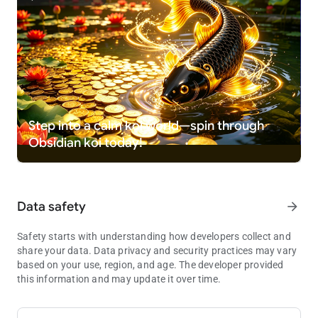
exciting gambling with our fortune slots for a chance to win
huge prizes and live the thrill of the casino!
Disclaimer:
- Slots games are intended for adult audiences over the age of
21 and are for entertainment purposes only.
- This casino game does not offer real money gambling or
opportunities to win real money or prizes.
- Any success in social casino gambling is not indicative of
Step into a calm koi world—spin through
future success at real money gambling.
Obsidian koi today!
Questions about Jackpot Friends Slots?
Feel free to “Contact Us” in Game Settings for help.
Data safety
arrow_forward
Safety starts with understanding how developers collect and
share your data. Data privacy and security practices may vary
based on your use, region, and age. The developer provided
this information and may update it over time.