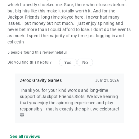
which honestly shocked me. Sure, there where losses before,
but big hits like this make it totally worth it. And for the
Jackpot Friends: long time played here. I never had many
issues. I put money but not much. I just enjoy spinning and
never bet more than I could afford to lose. I don't do the events
as much. I spent the majority of my time just logging in and
collectin
5 people found this review helpful
Yes
No
Did you find this helpful?
Zeroo Gravity Games
July 21, 2026
Thank you for your kind words and long-time
support of Jackpot Friends Slots! We love hearing
that you enjoy the spinning experience and play
responsibly - that is exactly the spirit we celebrate!
🎰
See all reviews