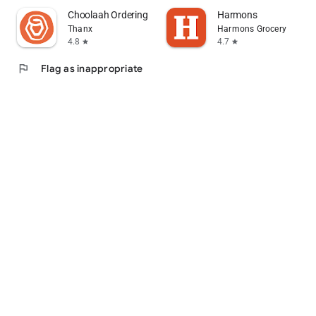
Choolaah Ordering
Harmons
Thanx
Harmons Grocery
4.8
4.7
star
star
flag
Flag as inappropriate