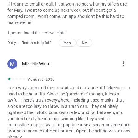
if I want to email or call. I just want to see what my offers are
for May. I want to come up next week, but if I can't get a
comped room I won't come. An app shouldn't be this hard to
maneuver in!
1 person found this review helpful
Yes
No
Did you find this helpful?
more_vert
Michelle White
August 3, 2020
I've always admired the grounds and entrance of firekeepers. It
used to be beautiful Since the "pandemic" though, it looks
awful. There's trash everywhere, including used masks, that
slobs are too lazy to throw in a trash can. They definitely
tightened their slots, bonuses are few and far between, and
you don't really hear people winning like they used to
Impossible to get a water or pop because a server never comes
around or answers the call button. Open the self serve stations
already.