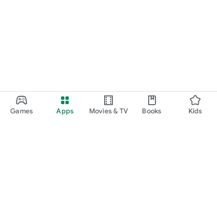
Games
Apps
Movies & TV
Books
Kids
Google Play
Play Pass