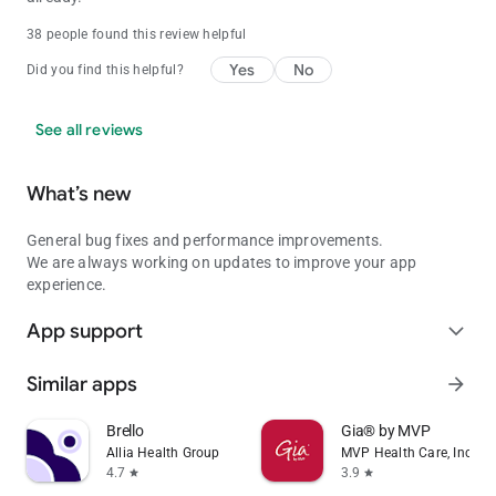
38 people found this review helpful
Yes
No
Did you find this helpful?
See all reviews
What’s new
General bug fixes and performance improvements.
We are always working on updates to improve your app
experience.
App support
expand_more
Similar apps
arrow_forward
Brello
Gia® by MVP
Allia Health Group
MVP Health Care, Inc.
4.7
3.9
star
star