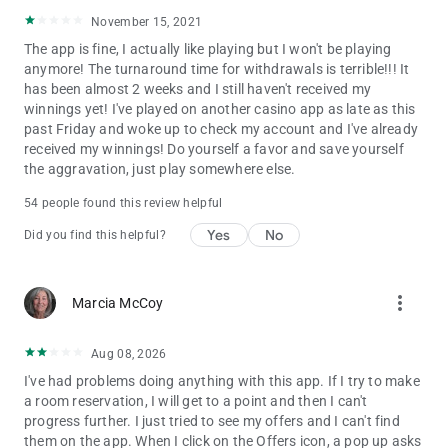
November 15, 2021
The app is fine, I actually like playing but I won't be playing
anymore! The turnaround time for withdrawals is terrible!!! It
has been almost 2 weeks and I still haven't received my
winnings yet! I've played on another casino app as late as this
past Friday and woke up to check my account and I've already
received my winnings! Do yourself a favor and save yourself
the aggravation, just play somewhere else.
54 people found this review helpful
Yes
No
Did you find this helpful?
more_vert
Marcia McCoy
Aug 08, 2026
I've had problems doing anything with this app. If I try to make
a room reservation, I will get to a point and then I can't
progress further. I just tried to see my offers and I can't find
them on the app. When I click on the Offers icon, a pop up asks