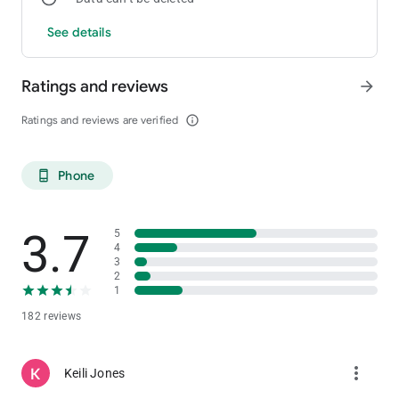
See details
MAPS
Find your way to FireKeepers using a custom GPS map and
find your way around the casino once you’re here. With our
Ratings and reviews
arrow_forward
app, you’ll never get lost!
Ratings and reviews are verified
info_outline
IN-APP SEARCH
Use the embedded smart-search bar to find content by
keyword.
Phone
phone_android
MY FIREKEEPERS CASINO
Whether you want to bookmark information about our special
promotions or remember the hotel phone number, you can
3.7
5
save any page to create your own itinerary.
4
3
2
AND MUCH MORE!
1
182 reviews
more_vert
Keili Jones