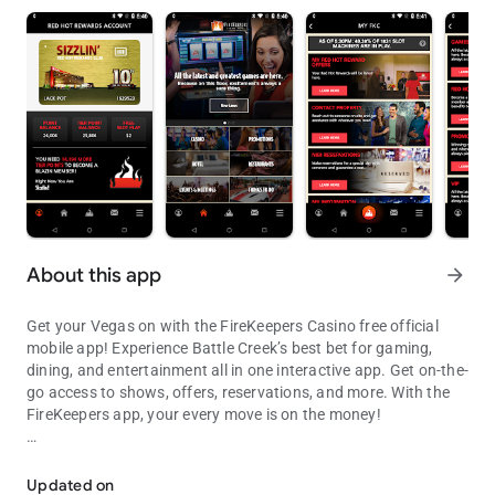
About this app
arrow_forward
Get your Vegas on with the FireKeepers Casino free official
mobile app! Experience Battle Creek’s best bet for gaming,
dining, and entertainment all in one interactive app. Get on-the-
go access to shows, offers, reservations, and more. With the
FireKeepers app, your every move is on the money!
Get your Vegas on with the FireKeepers Casino mobile app!
Features Include:
Updated on