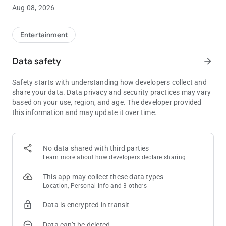
CASINO
Aug 08, 2026
With over 110,000 square feet of the newest slots, video poker,
table games and more, you are sure to find all the excitement
and fun that you want! You’ll never miss out on the action with
Entertainment
the FireKeepers Casino app
Data safety
arrow_forward
MEET AND STAY
Stay in one of our beautiful world-class rooms and enjoy all the
Safety starts with understanding how developers collect and
amenities that come with them. Preview all our meeting
share your data. Data privacy and security practices may vary
facilities have to offer. Book a room or see the latest hotel
based on your use, region, and age. The developer provided
specials and packages. It is all at your fingertips in the app!
this information and may update it over time.
REWARDS CLUB
Be a part of the Rewards Club! Learn about the exclusive
rewards and the perks for joining, and then sign up on the app!
No data shared with third parties
You can also log in to check your points, wherever you are.
Learn more
about how developers declare sharing
DINE & FUN
This app may collect these data types
Get information on all the great places to eat at FireKeepers
Location, Personal info and 3 others
Casino. View restaurant menus, then grab a table at the
Data is encrypted in transit
Smoke ‘n Fire, Nibi, Mijem Buffet, or one of our other fine
venues. Check out our upcoming live entertainment schedule.
Data can’t be deleted
Plan your visit with just a few taps!