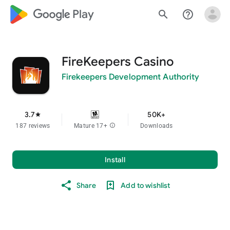
google_logo Play
search
help_outline
FireKeepers Casino
Firekeepers Development Authority
3.7
50K+
star
187 reviews
Mature 17+
info
Downloads
Install
Share
Add to wishlist