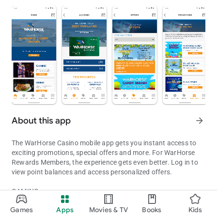
About this app
arrow_forward
The WarHorse Casino mobile app gets you instant access to
exciting promotions, special offers and more. For WarHorse
Rewards Members, the experience gets even better. Log in to
view point balances and access personalized offers.
GAMING
Instant access to exciting promotions, special offers and more.
Check out the hottest slot machines at WarHorse Casino! Stay
Games
Apps
Movies & TV
Books
Kids
up to date on the newest slots!
Updated on