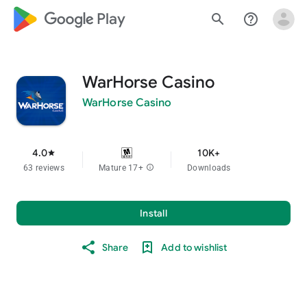
google_logo Play
search
help_outline
WarHorse Casino
WarHorse Casino
4.0
10K+
star
63 reviews
Mature 17+
info
Downloads
Install
Share
Add to wishlist