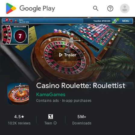
google_logo Play
search
help_outline
play_arrow
Trailer
Casino Roulette: Roulettist
KamaGames
Contains ads
In-app purchases
4.5
5M+
star
102K reviews
Teen
info
Downloads