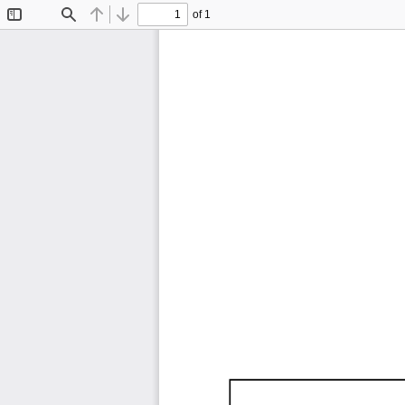
of 1
Toggle
Find
Previous
Next
Sidebar