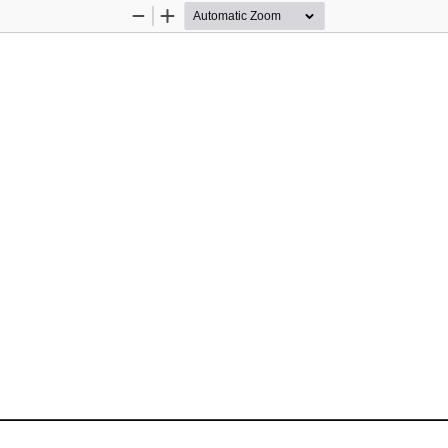
Zoom
Zoom
Out
In