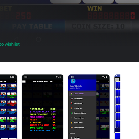
o wishlist