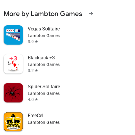
More by Lambton Games
arrow_forward
Vegas Solitaire
Lambton Games
3.9
star
Blackjack +3
Lambton Games
3.2
star
Spider Solitaire
Lambton Games
4.0
star
FreeCell
Lambton Games