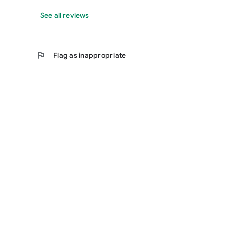
See all reviews
flag
Flag as inappropriate