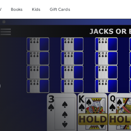
V
Books
Kids
Gift Cards
o