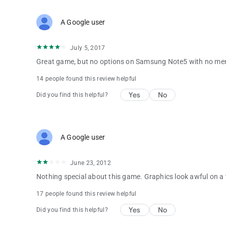
A Google user
July 5, 2017
Great game, but no options on Samsung Note5 with no me
14 people found this review helpful
Yes
No
Did you find this helpful?
A Google user
June 23, 2012
Nothing special about this game. Graphics look awful on a 
17 people found this review helpful
Yes
No
Did you find this helpful?