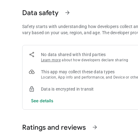
Data safety
arrow_forward
Safety starts with understanding how developers collect a
vary based on your use, region, and age. The developer pro
No data shared with third parties
Learn more
about how developers declare sharing
This app may collect these data types
Location, App info and performance, and Device or othe
Data is encrypted in transit
See details
Ratings and reviews
arrow_forward