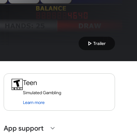
play_arrow
Trailer
Teen
Simulated Gambling
Learn more
App support
expand_more