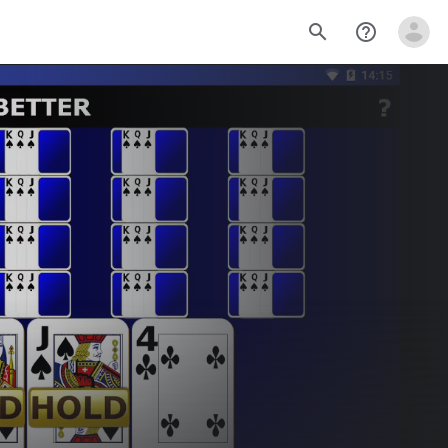
search
help_outline