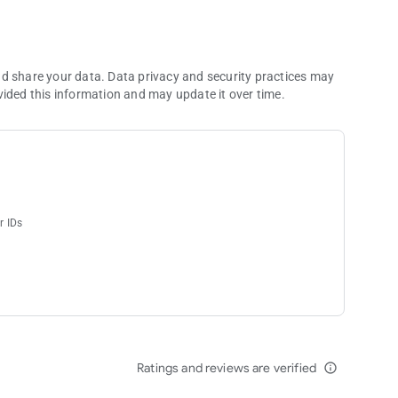
nd share your data. Data privacy and security practices may
vided this information and may update it over time.
r IDs
Ratings and reviews are verified
info_outline