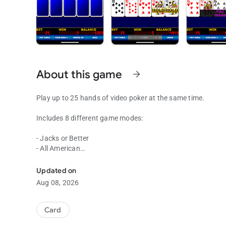
About this game
arrow_forward
Play up to 25 hands of video poker at the same time.
Includes 8 different game modes:
- Jacks or Better
- All American
Multi hand Video Poker. Play 25 hands at a time.
- Deuces Wild
- Joker Poker
Updated on
- Dueces and Joker
Aug 08, 2026
- Aces and Faces
- Bonus Poker
- Two Way Royal
Card