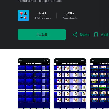
Contains ads
In-app purchases
4.4
50K+
star
214 reviews
Downloads
Install
Share
Add t