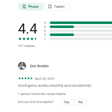
Phone
Tablet
phone_android
tablet_android
4.4
5
4
3
2
1
197 reviews
Don Braden
April 26, 2025
Good game, works smoothly and consistently!
1 person found this review helpful
Yes
No
Did you find this helpful?