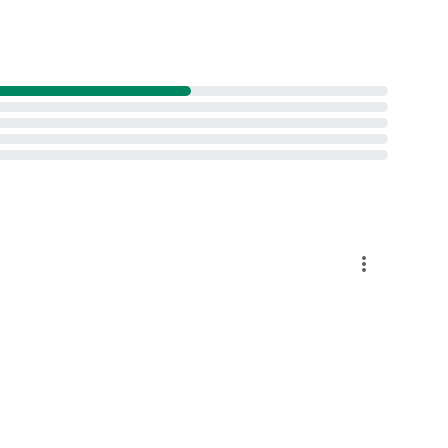
more_vert