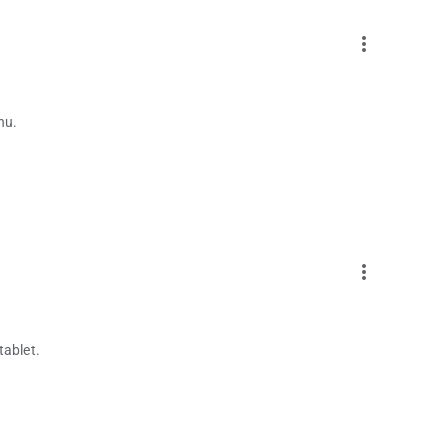
more_vert
nu.
more_vert
tablet.