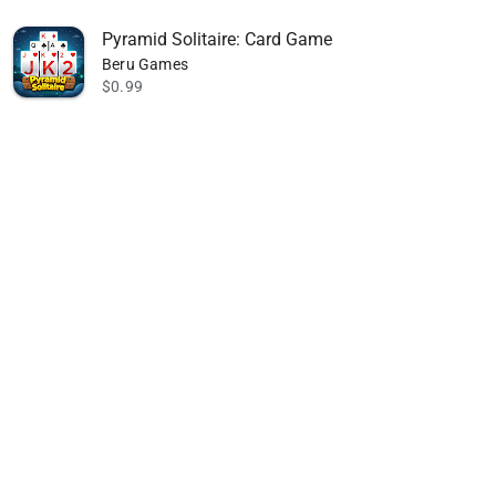
Pyramid Solitaire: Card Game
Beru Games
$0.99