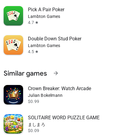
Pick A Pair Poker
Lambton Games
4.7
star
Double Down Stud Poker
Lambton Games
4.5
star
Similar games
arrow_forward
Crown Breaker: Watch Arcade
Julian Bokelmann
$0.99
SOLITAIRE WORD PUZZLE GAME
ましまろ
$0.09