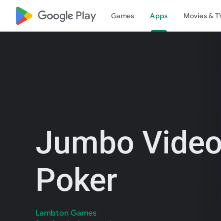
google_logo Play
Games
Apps
Movies & T
Jumbo Vide
Poker
Lambton Games