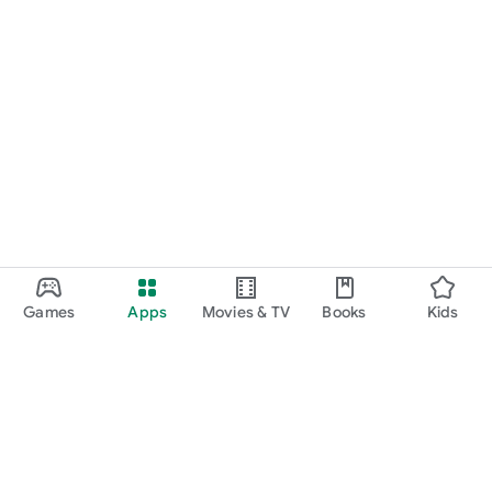
Games
Apps
Movies & TV
Books
Kids
Google Play