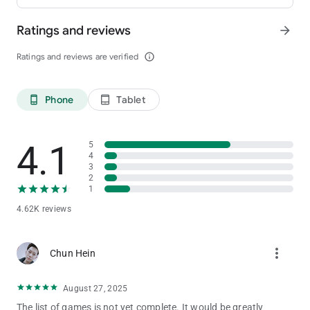
Ratings and reviews
arrow_forward
Ratings and reviews are verified
info_outline
Phone
Tablet
phone_android
tablet_android
4.1
5
4
3
2
1
4.62K reviews
more_vert
Chun Hein
August 27, 2025
The list of games is not yet complete. It would be greatly