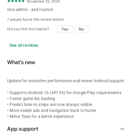
November 26, 2024
nice admin.. and council
7 people found this review helpful
Yes
No
Did you find this helpful?
See all reviews
What’s new
Update for smoother performance and newer Android support
• Supports Android 16 (API 36) for Google Play requirements
• Faster game list loading
• Predict how-to steps are now always visible
• More stable ads and navigation back to home
• Minor fixes for a better experience
App support
expand_more