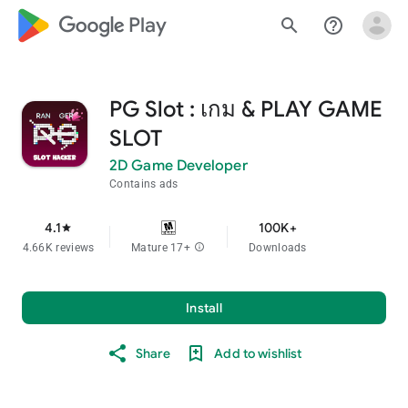
google_logo Play
search
help_outline
PG Slot : เกม & PLAY GAME
SLOT
2D Game Developer
Contains ads
4.1
100K+
star
4.66K reviews
Mature 17+
info
Downloads
Install
Share
Add to wishlist