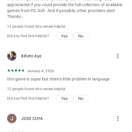
appreciated if you could provide the full collection of available
games from PG Soft. And if possible, other providers also!
Thanks...
13 people found this review helpful
Yes
No
Did you find this helpful?
more_vert
Kiheto Aye
January 4, 2026
this game is super but there's little problem in language
12 people found this review helpful
Yes
No
Did you find this helpful?
more_vert
JOSE CUYA