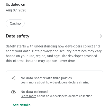
• Includes popular games and continuous updates with new
Updated on
games.
Aug 07, 2026
• Easy-to-use game information display.
• Ongoing fun activities and missions.
Casino
Ideal for those who want to try PG Slot games before
committing to a full-fledged game, exploring different styles
Data safety
arrow_forward
and enjoying the games.
Safety starts with understanding how developers collect and
share your data. Data privacy and security practices may vary
based on your use, region, and age. The developer provided
this information and may update it over time.
No data shared with third parties
Learn more
about how developers declare sharing
No data collected
Learn more
about how developers declare collection
See details