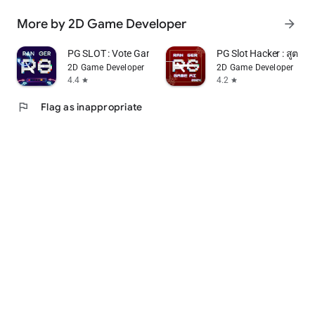
More by 2D Game Developer
arrow_forward
PG SLOT : Vote Game PG
PG Slot Hacker : สูตร P
2D Game Developer
2D Game Developer
4.4
4.2
star
star
flag
Flag as inappropriate