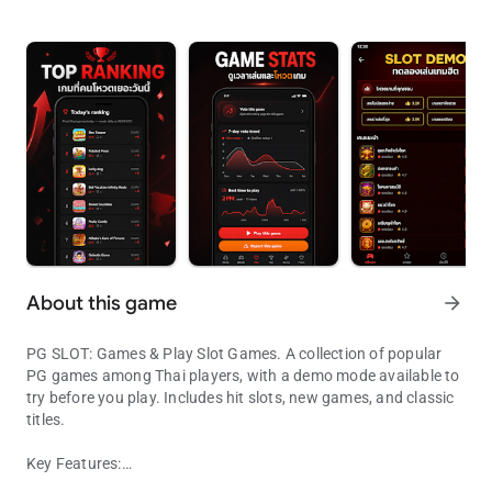
About this game
arrow_forward
PG SLOT: Games & Play Slot Games. A collection of popular
PG games among Thai players, with a demo mode available to
try before you play. Includes hit slots, new games, and classic
titles.
Key Features:
PG Slot Demo: Try it for free! Includes popular games, newly updat
• Instantly try PG Soft / Demo Slot games.